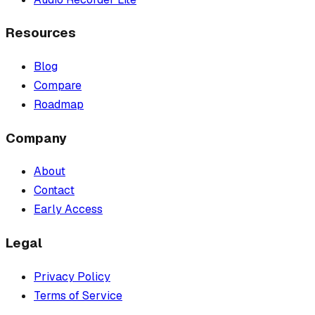
Resources
Blog
Compare
Roadmap
Company
About
Contact
Early Access
Legal
Privacy Policy
Terms of Service