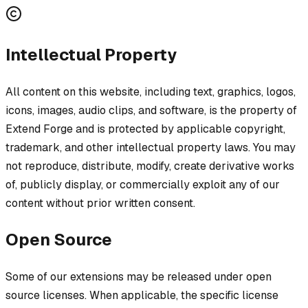
Intellectual Property
All content on this website, including text, graphics, logos,
icons, images, audio clips, and software, is the property of
Extend Forge and is protected by applicable copyright,
trademark, and other intellectual property laws. You may
not reproduce, distribute, modify, create derivative works
of, publicly display, or commercially exploit any of our
content without prior written consent.
Open Source
Some of our extensions may be released under open
source licenses. When applicable, the specific license