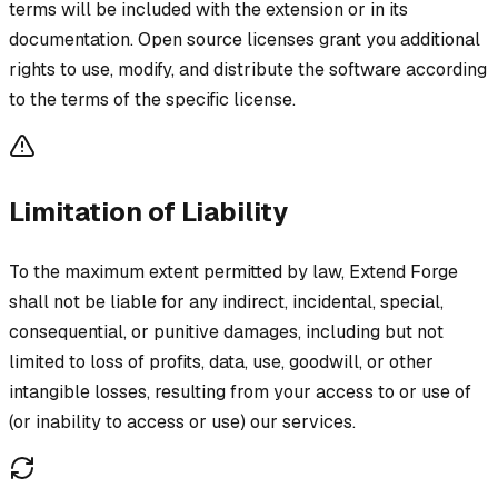
terms will be included with the extension or in its
documentation. Open source licenses grant you additional
rights to use, modify, and distribute the software according
to the terms of the specific license.
Limitation of Liability
To the maximum extent permitted by law, Extend Forge
shall not be liable for any indirect, incidental, special,
consequential, or punitive damages, including but not
limited to loss of profits, data, use, goodwill, or other
intangible losses, resulting from your access to or use of
(or inability to access or use) our services.