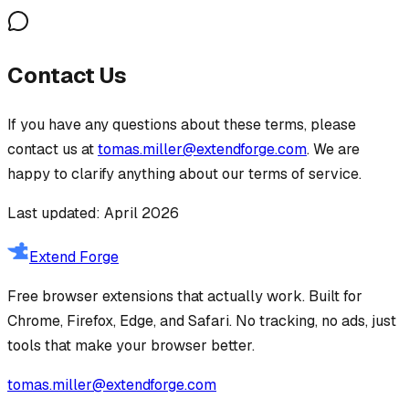
Contact Us
If you have any questions about these terms, please
contact us at
tomas.miller@extendforge.com
. We are
happy to clarify anything about our terms of service.
Last updated: April 2026
Extend Forge
Free browser extensions that actually work. Built for
Chrome, Firefox, Edge, and Safari. No tracking, no ads, just
tools that make your browser better.
tomas.miller@extendforge.com