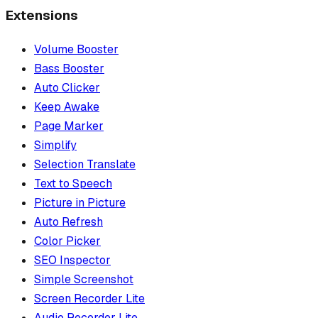
Extensions
Volume Booster
Bass Booster
Auto Clicker
Keep Awake
Page Marker
Simplify
Selection Translate
Text to Speech
Picture in Picture
Auto Refresh
Color Picker
SEO Inspector
Simple Screenshot
Screen Recorder Lite
Audio Recorder Lite