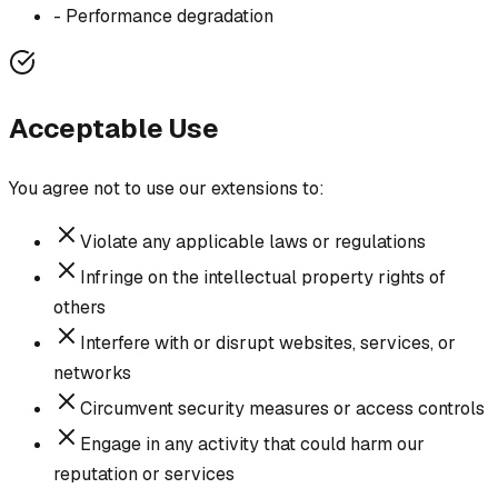
-
Performance degradation
Acceptable Use
You agree not to use our extensions to:
Violate any applicable laws or regulations
Infringe on the intellectual property rights of
others
Interfere with or disrupt websites, services, or
networks
Circumvent security measures or access controls
Engage in any activity that could harm our
reputation or services