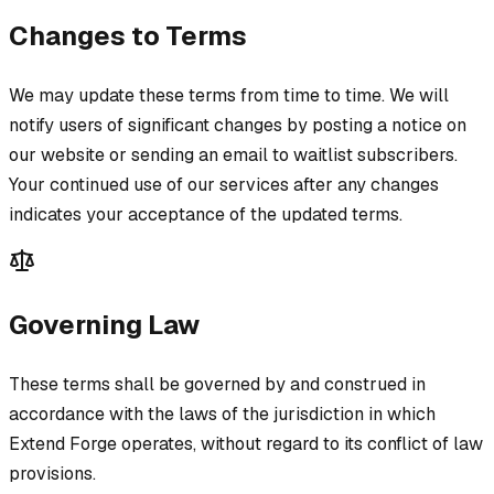
Changes to Terms
We may update these terms from time to time. We will
notify users of significant changes by posting a notice on
our website or sending an email to waitlist subscribers.
Your continued use of our services after any changes
indicates your acceptance of the updated terms.
Governing Law
These terms shall be governed by and construed in
accordance with the laws of the jurisdiction in which
Extend Forge operates, without regard to its conflict of law
provisions.