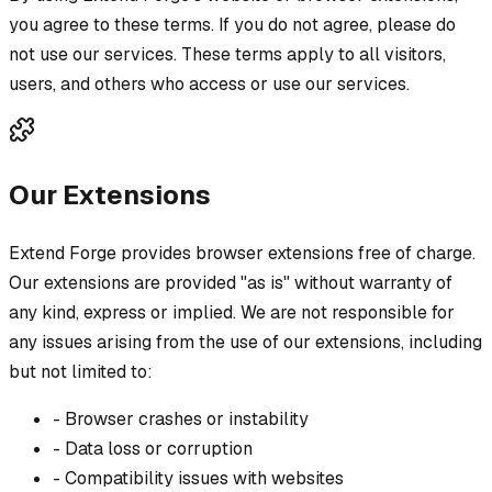
you agree to these terms. If you do not agree, please do
not use our services. These terms apply to all visitors,
users, and others who access or use our services.
Our Extensions
Extend Forge provides browser extensions free of charge.
Our extensions are provided "as is" without warranty of
any kind, express or implied. We are not responsible for
any issues arising from the use of our extensions, including
but not limited to:
-
Browser crashes or instability
-
Data loss or corruption
-
Compatibility issues with websites