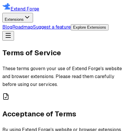
Extend Forge
Extensions
Blog
Roadmap
Suggest a feature
Explore Extensions
Terms of Service
These terms govern your use of Extend Forge's website
and browser extensions. Please read them carefully
before using our services.
Acceptance of Terms
By using Extend Forge's website or browser extensions,