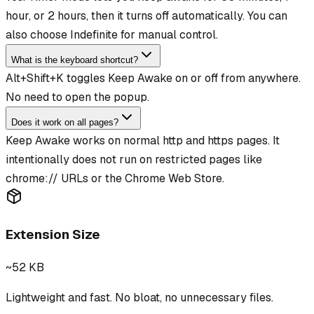
hour, or 2 hours, then it turns off automatically. You can
also choose Indefinite for manual control.
What is the keyboard shortcut?
Alt+Shift+K toggles Keep Awake on or off from anywhere.
No need to open the popup.
Does it work on all pages?
Keep Awake works on normal http and https pages. It
intentionally does not run on restricted pages like
chrome:// URLs or the Chrome Web Store.
Extension Size
~52 KB
Lightweight and fast. No bloat, no unnecessary files.