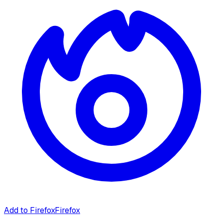
Add to Firefox
Firefox