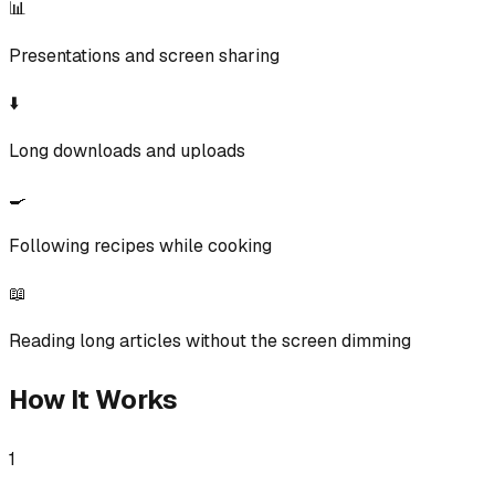
📊
Presentations and screen sharing
⬇️
Long downloads and uploads
🍳
Following recipes while cooking
📖
Reading long articles without the screen dimming
How It Works
1