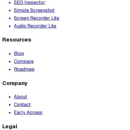
SEO Inspector
Simple Screenshot
Screen Recorder Lite
Audio Recorder Lite
Resources
Blog
Compare
Roadmap
Company
About
Contact
Early Access
Legal