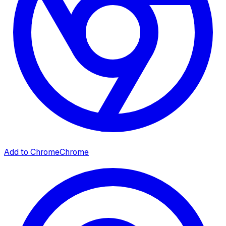
Add to Chrome
Chrome