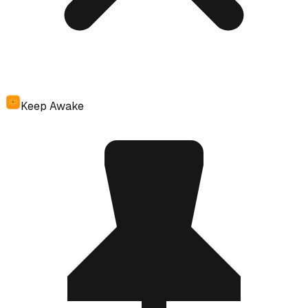
Keep Awake