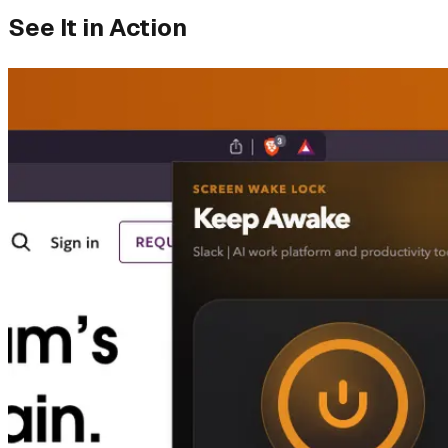
See It in Action