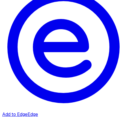
Add to Edge
Edge