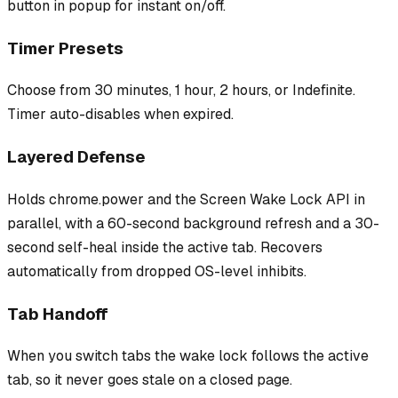
button in popup for instant on/off.
Timer Presets
Choose from 30 minutes, 1 hour, 2 hours, or Indefinite.
Timer auto-disables when expired.
Layered Defense
Holds chrome.power and the Screen Wake Lock API in
parallel, with a 60-second background refresh and a 30-
second self-heal inside the active tab. Recovers
automatically from dropped OS-level inhibits.
Tab Handoff
When you switch tabs the wake lock follows the active
tab, so it never goes stale on a closed page.