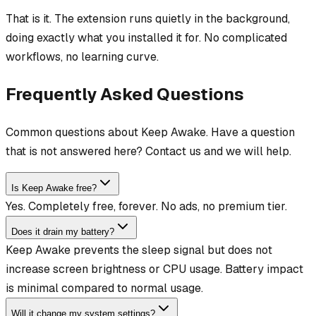
That is it. The extension runs quietly in the background,
doing exactly what you installed it for. No complicated
workflows, no learning curve.
Frequently Asked Questions
Common questions about Keep Awake. Have a question
that is not answered here? Contact us and we will help.
Is Keep Awake free?
Yes. Completely free, forever. No ads, no premium tier.
Does it drain my battery?
Keep Awake prevents the sleep signal but does not
increase screen brightness or CPU usage. Battery impact
is minimal compared to normal usage.
Will it change my system settings?