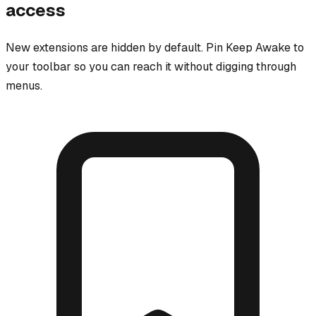
access
New extensions are hidden by default. Pin
Keep Awake
to
your toolbar so you can reach it without digging through
menus.