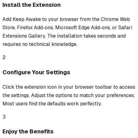
Install the Extension
Add Keep Awake to your browser from the Chrome Web
Store, Firefox Add-ons, Microsoft Edge Add-ons, or Safari
Extensions Gallery. The installation takes seconds and
requires no technical knowledge.
2
Configure Your Settings
Click the extension icon in your browser toolbar to access
the settings. Adjust the options to match your preferences.
Most users find the defaults work perfectly.
3
Enjoy the Benefits