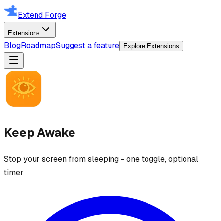
Extend Forge
Extensions
Blog
Roadmap
Suggest a feature
Explore Extensions
Keep Awake
Stop your screen from sleeping - one toggle, optional
timer