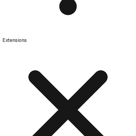
Extensions