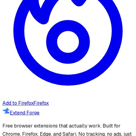
Add to Firefox
Firefox
Extend Forge
Free browser extensions that actually work. Built for
Chrome, Firefox, Edge, and Safari. No tracking, no ads, just