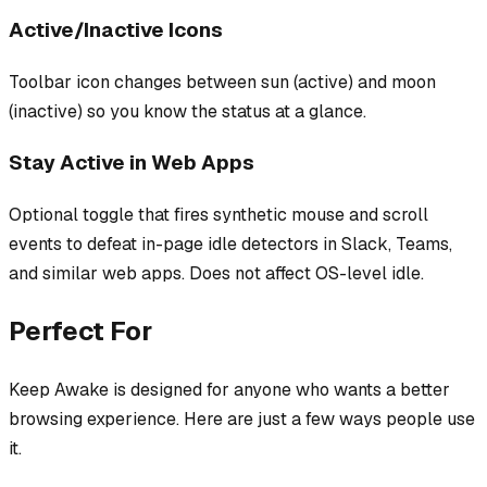
Active/Inactive Icons
Toolbar icon changes between sun (active) and moon
(inactive) so you know the status at a glance.
Stay Active in Web Apps
Optional toggle that fires synthetic mouse and scroll
events to defeat in-page idle detectors in Slack, Teams,
and similar web apps. Does not affect OS-level idle.
Perfect For
Keep Awake
is designed for anyone who wants a better
browsing experience. Here are just a few ways people use
it.