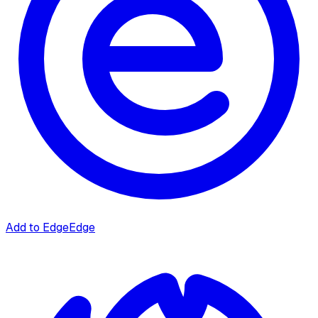
Add to Edge
Edge