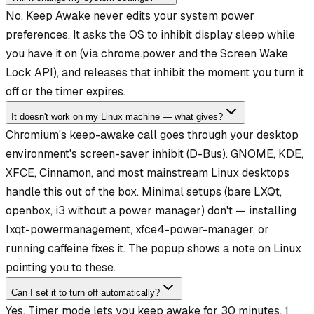
No. Keep Awake never edits your system power
preferences. It asks the OS to inhibit display sleep while
you have it on (via chrome.power and the Screen Wake
Lock API), and releases that inhibit the moment you turn it
off or the timer expires.
It doesn't work on my Linux machine — what gives?
Chromium's keep-awake call goes through your desktop
environment's screen-saver inhibit (D-Bus). GNOME, KDE,
XFCE, Cinnamon, and most mainstream Linux desktops
handle this out of the box. Minimal setups (bare LXQt,
openbox, i3 without a power manager) don't — installing
lxqt-powermanagement, xfce4-power-manager, or
running caffeine fixes it. The popup shows a note on Linux
pointing you to these.
Can I set it to turn off automatically?
Yes. Timer mode lets you keep awake for 30 minutes, 1