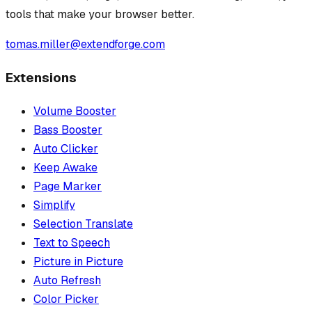
tools that make your browser better.
tomas.miller@extendforge.com
Extensions
Volume Booster
Bass Booster
Auto Clicker
Keep Awake
Page Marker
Simplify
Selection Translate
Text to Speech
Picture in Picture
Auto Refresh
Color Picker