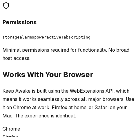
Permissions
storage
alarms
power
activeTab
scripting
Minimal permissions required for functionality. No broad
host access.
Works With Your Browser
Keep Awake
is built using the WebExtensions API, which
means it works seamlessly across all major browsers. Use
it on Chrome at work, Firefox at home, or Safari on your
Mac. The experience is identical.
Chrome