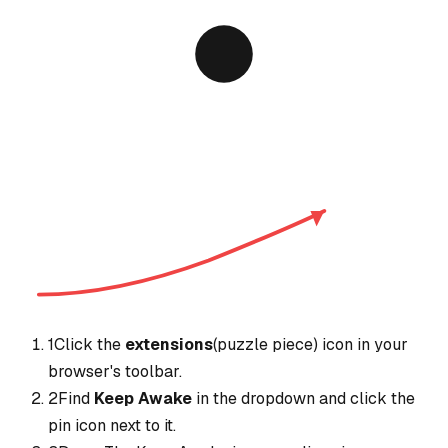
1
Click the
extensions
(puzzle piece) icon in your
browser's toolbar.
2
Find
Keep Awake
in the dropdown and click the
pin icon next to it.