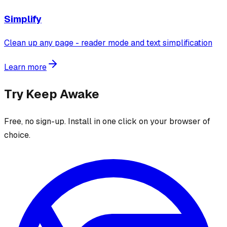
Simplify
Clean up any page - reader mode and text simplification
Learn more
Try
Keep Awake
Free, no sign-up. Install in one click on your browser of
choice.