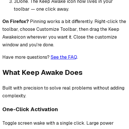
3
Done. The
Keep Awake
icon now lives in your
toolbar — one click away.
On Firefox?
Pinning works a bit differently. Right-click the
toolbar, choose
Customize Toolbar
, then drag the
Keep
Awake
icon wherever you want it. Close the customize
window and you're done.
Have more questions?
See the FAQ
.
What Keep Awake Does
Built with precision to solve real problems without adding
complexity.
One-Click Activation
Toggle screen wake with a single click. Large power