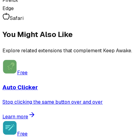
Firefox
Edge
Safari
You Might Also Like
Explore related extensions that complement
Keep Awake
.
Free
Auto Clicker
Stop clicking the same button over and over
Learn more
Free