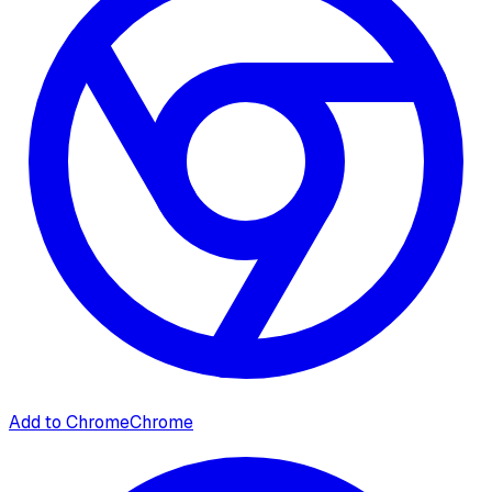
Add to Chrome
Chrome