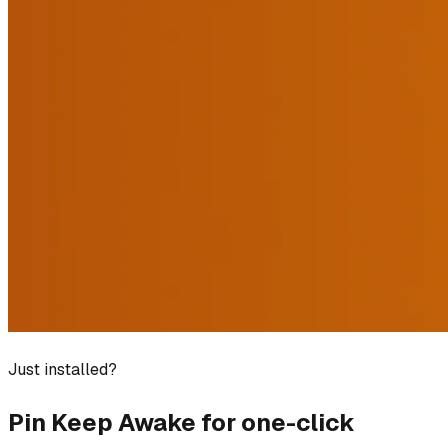
Just installed?
Pin
Keep Awake
for one-click