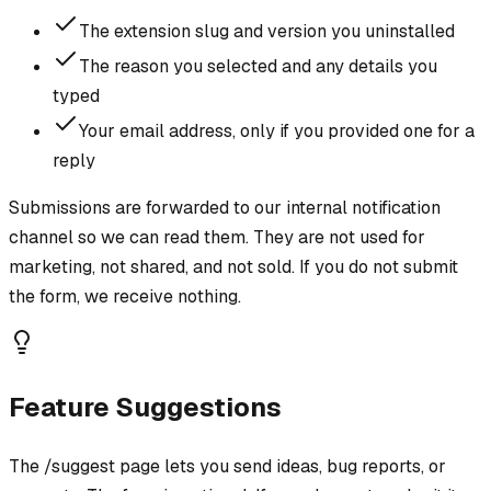
The extension slug and version you uninstalled
The reason you selected and any details you
typed
Your email address, only if you provided one for a
reply
Submissions are forwarded to our internal notification
channel so we can read them. They are not used for
marketing, not shared, and not sold. If you do not submit
the form, we receive nothing.
Feature Suggestions
The /suggest page lets you send ideas, bug reports, or