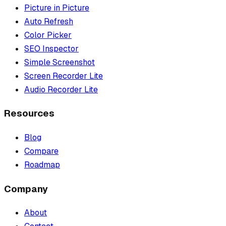
Picture in Picture
Auto Refresh
Color Picker
SEO Inspector
Simple Screenshot
Screen Recorder Lite
Audio Recorder Lite
Resources
Blog
Compare
Roadmap
Company
About