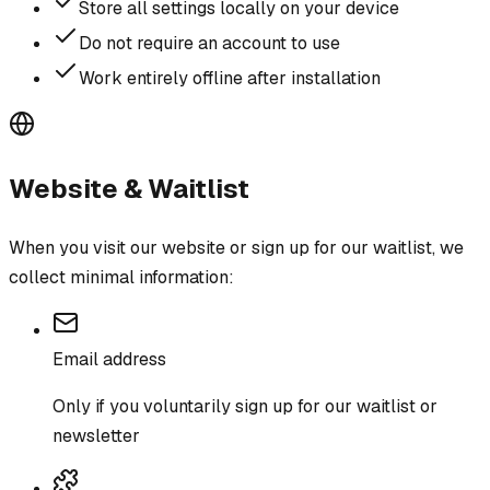
Store all settings locally on your device
Do not require an account to use
Work entirely offline after installation
Website & Waitlist
When you visit our website or sign up for our waitlist, we
collect minimal information:
Email address
Only if you voluntarily sign up for our waitlist or
newsletter