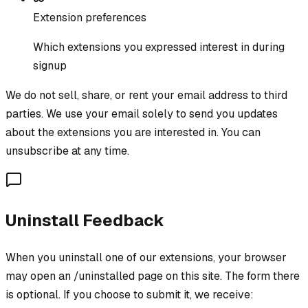
Extension preferences
Which extensions you expressed interest in during
signup
We do not sell, share, or rent your email address to third
parties. We use your email solely to send you updates
about the extensions you are interested in. You can
unsubscribe at any time.
Uninstall Feedback
When you uninstall one of our extensions, your browser
may open an /uninstalled page on this site. The form there
is optional. If you choose to submit it, we receive: