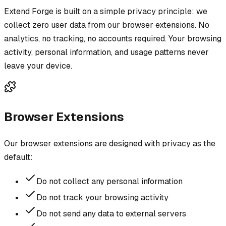
Extend Forge is built on a simple privacy principle: we
collect zero user data from our browser extensions. No
analytics, no tracking, no accounts required. Your browsing
activity, personal information, and usage patterns never
leave your device.
Browser Extensions
Our browser extensions are designed with privacy as the
default:
Do not collect any personal information
Do not track your browsing activity
Do not send any data to external servers