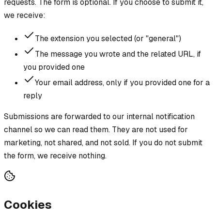
requests. The form is optional. If you choose to submit it,
we receive:
The extension you selected (or "general")
The message you wrote and the related URL, if
you provided one
Your email address, only if you provided one for a
reply
Submissions are forwarded to our internal notification
channel so we can read them. They are not used for
marketing, not shared, and not sold. If you do not submit
the form, we receive nothing.
Cookies