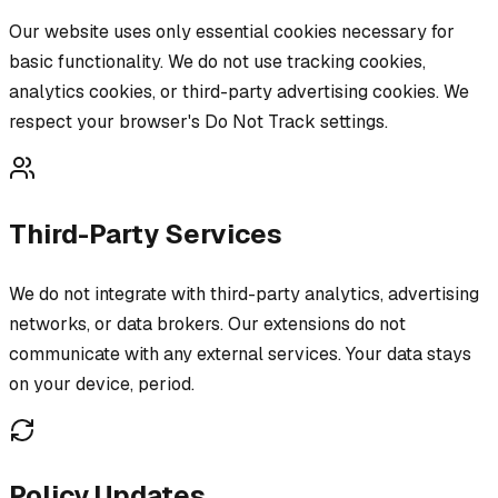
Our website uses only essential cookies necessary for
basic functionality. We do not use tracking cookies,
analytics cookies, or third-party advertising cookies. We
respect your browser's Do Not Track settings.
Third-Party Services
We do not integrate with third-party analytics, advertising
networks, or data brokers. Our extensions do not
communicate with any external services. Your data stays
on your device, period.
Policy Updates