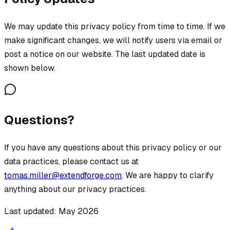
We may update this privacy policy from time to time. If we
make significant changes, we will notify users via email or
post a notice on our website. The last updated date is
shown below.
Questions?
If you have any questions about this privacy policy or our
data practices, please contact us at
tomas.miller@extendforge.com
. We are happy to clarify
anything about our privacy practices.
Last updated: May 2026