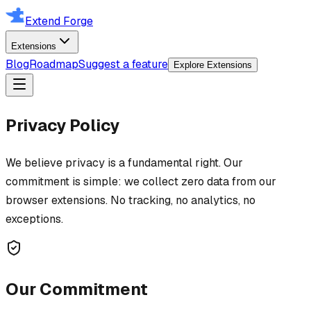
Extend Forge
Extensions
Blog
Roadmap
Suggest a feature
Explore Extensions
Privacy Policy
We believe privacy is a fundamental right. Our
commitment is simple: we collect zero data from our
browser extensions. No tracking, no analytics, no
exceptions.
Our Commitment