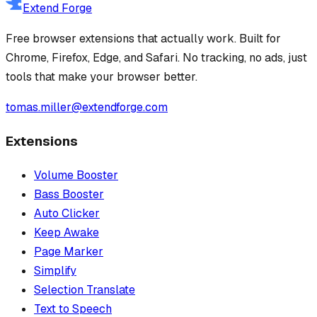
Extend Forge
Free browser extensions that actually work. Built for
Chrome, Firefox, Edge, and Safari. No tracking, no ads, just
tools that make your browser better.
tomas.miller@extendforge.com
Extensions
Volume Booster
Bass Booster
Auto Clicker
Keep Awake
Page Marker
Simplify
Selection Translate
Text to Speech