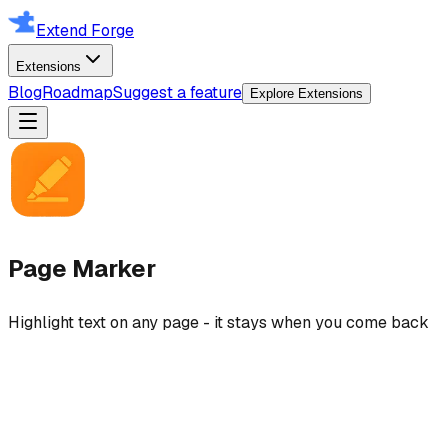
Extend Forge
Extensions
Blog
Roadmap
Suggest a feature
Explore Extensions
Page Marker
Highlight text on any page - it stays when you come back