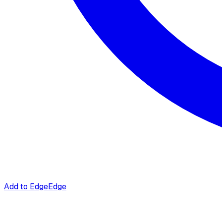
Add to Edge
Edge