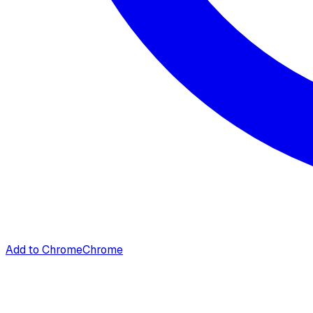
Add to Chrome
Chrome