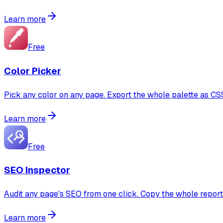
Learn more
Free
Color Picker
Pick any color on any page. Export the whole palette as CS
Learn more
Free
SEO Inspector
Audit any page's SEO from one click. Copy the whole repor
Learn more