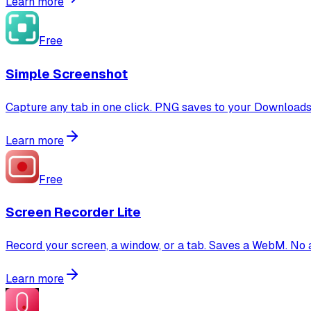
Learn more
Free
Simple Screenshot
Capture any tab in one click. PNG saves to your Downloads
Learn more
Free
Screen Recorder Lite
Record your screen, a window, or a tab. Saves a WebM. No 
Learn more