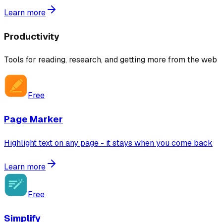
Learn more
Productivity
Tools for reading, research, and getting more from the web
Free
Page Marker
Highlight text on any page - it stays when you come back
Learn more
Free
Simplify