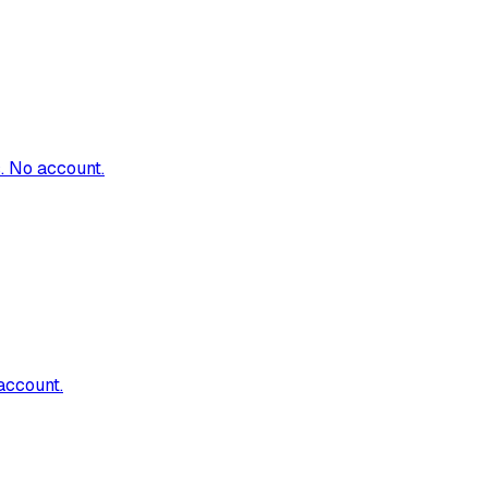
. No account.
account.