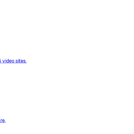
video sites.
re.