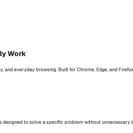
ly Work
y, and everyday browsing. Built for Chrome, Edge, and Firefox
is designed to solve a specific problem without unnecessary b