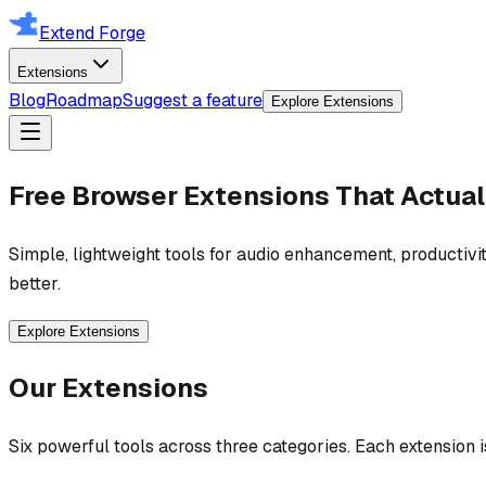
Extend Forge
Extensions
Blog
Roadmap
Suggest a feature
Explore Extensions
Free Browser Extensions That Actual
Simple, lightweight tools for audio enhancement, productivit
better.
Explore Extensions
Our Extensions
Six powerful tools across three categories. Each extension 