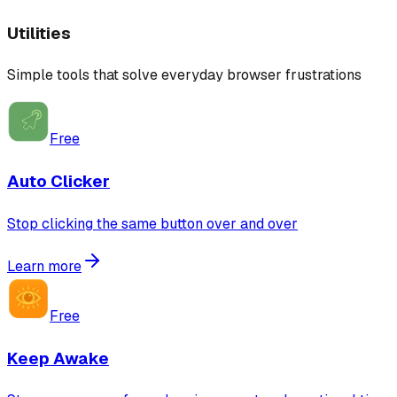
Utilities
Simple tools that solve everyday browser frustrations
Free
Auto Clicker
Stop clicking the same button over and over
Learn more
Free
Keep Awake