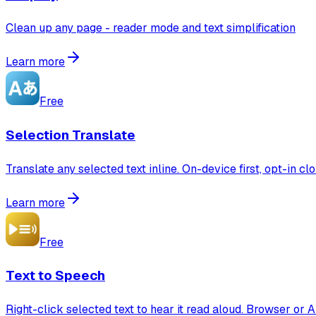
Clean up any page - reader mode and text simplification
Learn more
Free
Selection Translate
Translate any selected text inline. On-device first, opt-in cl
Learn more
Free
Text to Speech
Right-click selected text to hear it read aloud. Browser or A