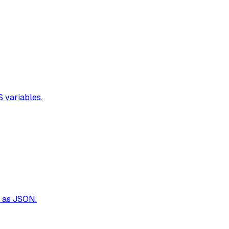
S variables.
t as JSON.