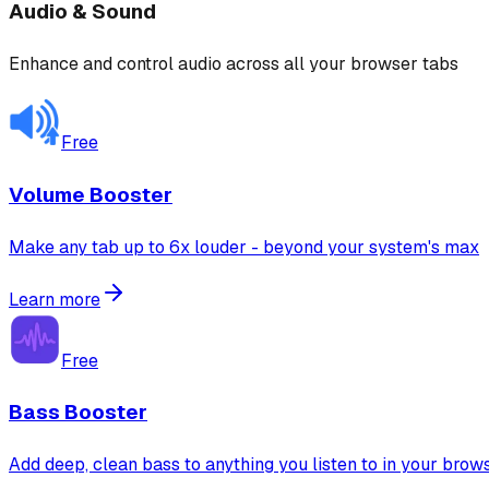
Audio & Sound
Enhance and control audio across all your browser tabs
Free
Volume Booster
Make any tab up to 6x louder - beyond your system's max
Learn more
Free
Bass Booster
Add deep, clean bass to anything you listen to in your brow