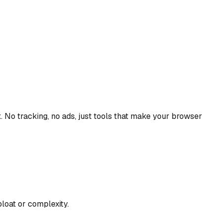
. No tracking, no ads, just tools that make your browser
loat or complexity.