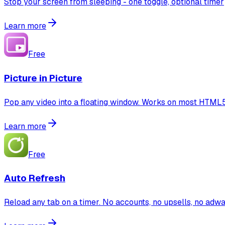
Stop your screen from sleeping - one toggle, optional timer
Learn more
Free
Picture in Picture
Pop any video into a floating window. Works on most HTML5 
Learn more
Free
Auto Refresh
Reload any tab on a timer. No accounts, no upsells, no adwa