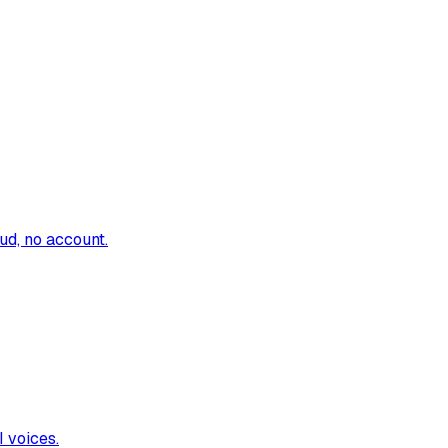
oud, no account.
I voices.