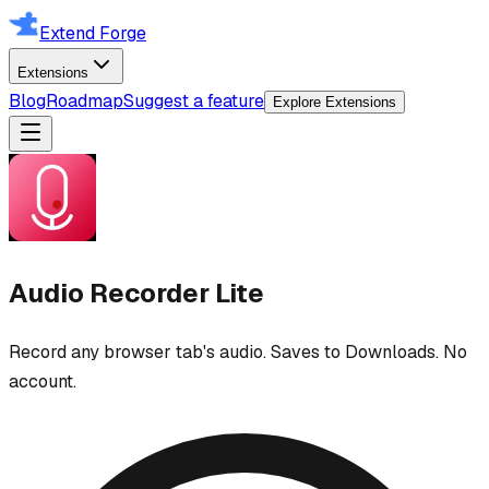
Extend Forge
Extensions
Blog
Roadmap
Suggest a feature
Explore Extensions
Audio Recorder Lite
Record any browser tab's audio. Saves to Downloads. No
account.