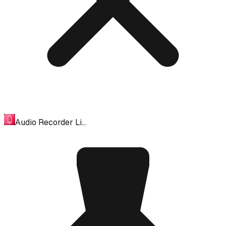
Audio Recorder Li…