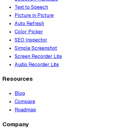
Text to Speech
Picture in Picture
Auto Refresh
Color Picker
SEO Inspector
Simple Screenshot
Screen Recorder Lite
Audio Recorder Lite
Resources
Blog
Compare
Roadmap
Company