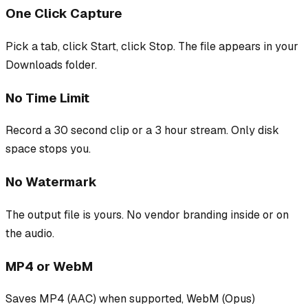
One Click Capture
Pick a tab, click Start, click Stop. The file appears in your
Downloads folder.
No Time Limit
Record a 30 second clip or a 3 hour stream. Only disk
space stops you.
No Watermark
The output file is yours. No vendor branding inside or on
the audio.
MP4 or WebM
Saves MP4 (AAC) when supported, WebM (Opus)