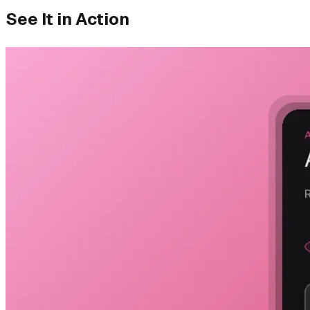
See It in Action