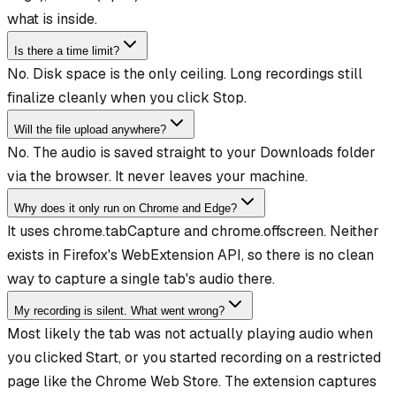
what is inside.
Is there a time limit?
No. Disk space is the only ceiling. Long recordings still
finalize cleanly when you click Stop.
Will the file upload anywhere?
No. The audio is saved straight to your Downloads folder
via the browser. It never leaves your machine.
Why does it only run on Chrome and Edge?
It uses chrome.tabCapture and chrome.offscreen. Neither
exists in Firefox's WebExtension API, so there is no clean
way to capture a single tab's audio there.
My recording is silent. What went wrong?
Most likely the tab was not actually playing audio when
you clicked Start, or you started recording on a restricted
page like the Chrome Web Store. The extension captures