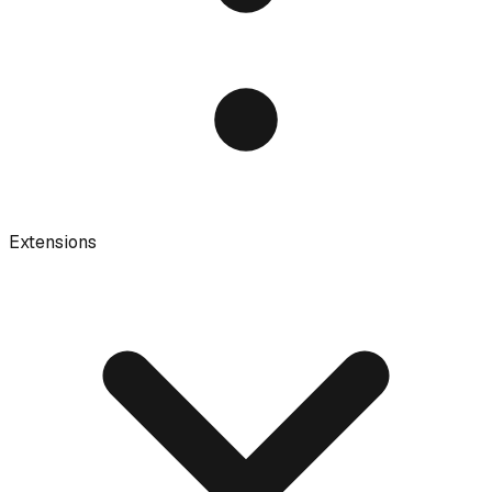
Extensions