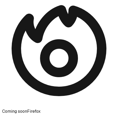
Coming soon
Firefox