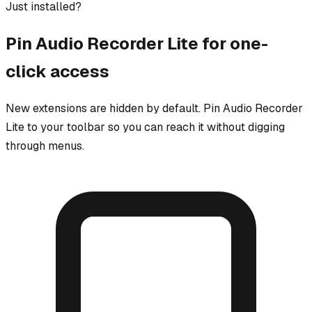
Just installed?
Pin
Audio Recorder Lite
for one-
click access
New extensions are hidden by default. Pin
Audio Recorder
Lite
to your toolbar so you can reach it without digging
through menus.