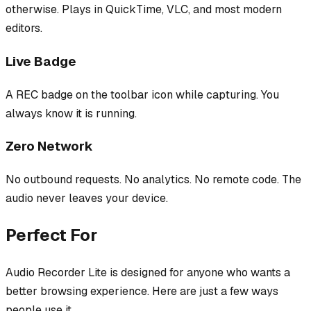
otherwise. Plays in QuickTime, VLC, and most modern
editors.
Live Badge
A REC badge on the toolbar icon while capturing. You
always know it is running.
Zero Network
No outbound requests. No analytics. No remote code. The
audio never leaves your device.
Perfect For
Audio Recorder Lite
is designed for anyone who wants a
better browsing experience. Here are just a few ways
people use it.