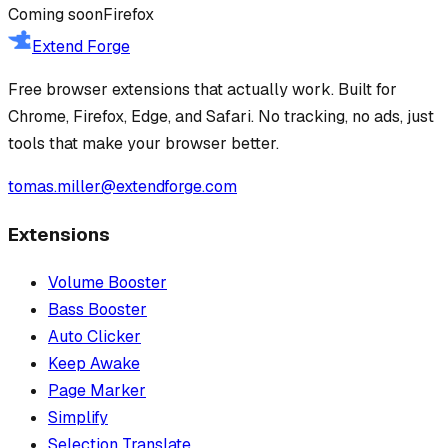
Coming soon
Firefox
Extend Forge
Free browser extensions that actually work. Built for
Chrome, Firefox, Edge, and Safari. No tracking, no ads, just
tools that make your browser better.
tomas.miller@extendforge.com
Extensions
Volume Booster
Bass Booster
Auto Clicker
Keep Awake
Page Marker
Simplify
Selection Translate