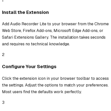
1
Install the Extension
Add Audio Recorder Lite to your browser from the Chrome
Web Store, Firefox Add-ons, Microsoft Edge Add-ons, or
Safari Extensions Gallery. The installation takes seconds
and requires no technical knowledge.
2
Configure Your Settings
Click the extension icon in your browser toolbar to access
the settings. Adjust the options to match your preferences.
Most users find the defaults work perfectly.
3