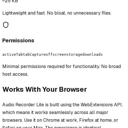
~25 KB
Lightweight and fast. No bloat, no unnecessary files.
Permissions
activeTab
tabCapture
offscreen
storage
downloads
Minimal permissions required for functionality. No broad
host access.
Works With Your Browser
Audio Recorder Lite
is built using the WebExtensions API,
which means it works seamlessly across all major
browsers. Use it on Chrome at work, Firefox at home, or
Safari on your Mac. The experience is identical.