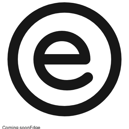
Coming soon
Edge