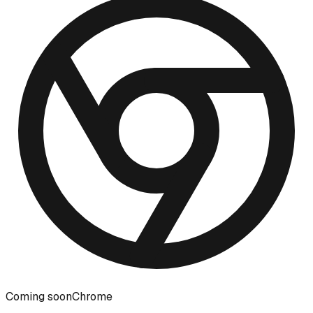
Coming soon
Chrome