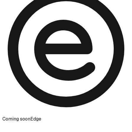
Coming soon
Edge