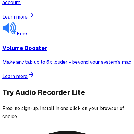
account.
Learn more
Free
Volume Booster
Make any tab up to 6x louder - beyond your system's max
Learn more
Try
Audio Recorder Lite
Free, no sign-up. Install in one click on your browser of
choice.