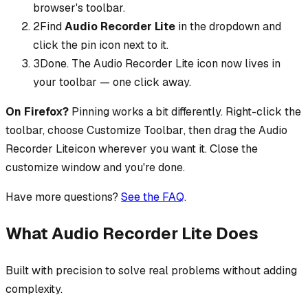
browser's toolbar.
2
Find
Audio Recorder Lite
in the dropdown and
click the pin icon next to it.
3
Done. The
Audio Recorder Lite
icon now lives in
your toolbar — one click away.
On Firefox?
Pinning works a bit differently. Right-click the
toolbar, choose
Customize Toolbar
, then drag the
Audio
Recorder Lite
icon wherever you want it. Close the
customize window and you're done.
Have more questions?
See the FAQ
.
What Audio Recorder Lite Does
Built with precision to solve real problems without adding
complexity.