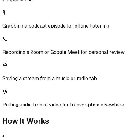
🎙️
Grabbing a podcast episode for offline listening
📞
Recording a Zoom or Google Meet for personal review
🎼
Saving a stream from a music or radio tab
📖
Pulling audio from a video for transcription elsewhere
How It Works