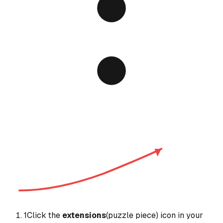
1
Click the
extensions
(puzzle piece) icon in your