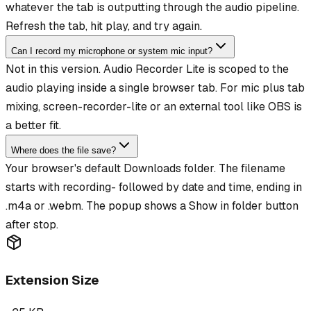
whatever the tab is outputting through the audio pipeline.
Refresh the tab, hit play, and try again.
Can I record my microphone or system mic input?
Not in this version. Audio Recorder Lite is scoped to the
audio playing inside a single browser tab. For mic plus tab
mixing, screen-recorder-lite or an external tool like OBS is
a better fit.
Where does the file save?
Your browser's default Downloads folder. The filename
starts with recording- followed by date and time, ending in
.m4a or .webm. The popup shows a Show in folder button
after stop.
Extension Size