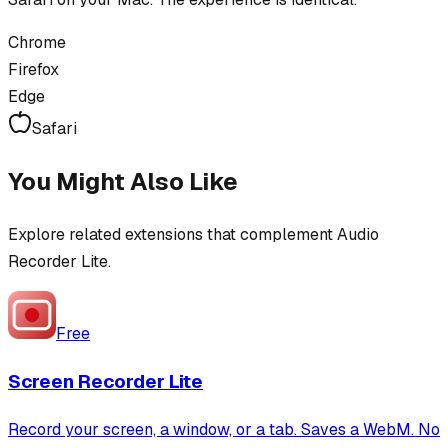
Chrome
Firefox
Edge
Safari
You Might Also Like
Explore related extensions that complement
Audio
Recorder Lite
.
Free
Screen Recorder Lite
Record your screen, a window, or a tab. Saves a WebM. No