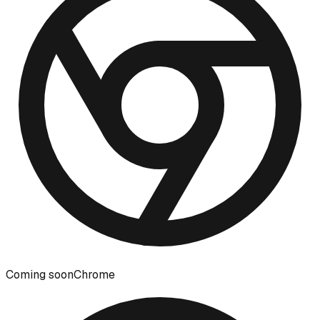
Coming soon
Chrome