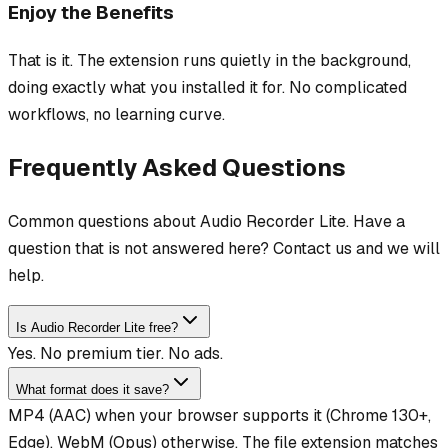
Enjoy the Benefits
That is it. The extension runs quietly in the background,
doing exactly what you installed it for. No complicated
workflows, no learning curve.
Frequently Asked Questions
Common questions about Audio Recorder Lite. Have a
question that is not answered here? Contact us and we will
help.
Is Audio Recorder Lite free?
Yes. No premium tier. No ads.
What format does it save?
MP4 (AAC) when your browser supports it (Chrome 130+,
Edge), WebM (Opus) otherwise. The file extension matches