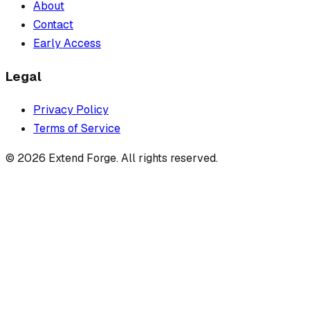
About
Contact
Early Access
Legal
Privacy Policy
Terms of Service
©
2026
Extend Forge. All rights reserved.