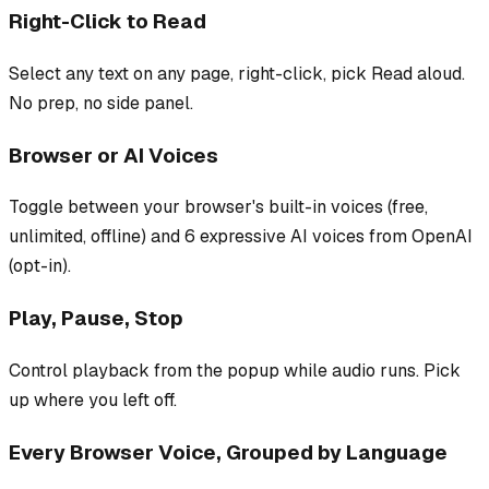
Right-Click to Read
Select any text on any page, right-click, pick Read aloud.
No prep, no side panel.
Browser or AI Voices
Toggle between your browser's built-in voices (free,
unlimited, offline) and 6 expressive AI voices from OpenAI
(opt-in).
Play, Pause, Stop
Control playback from the popup while audio runs. Pick
up where you left off.
Every Browser Voice, Grouped by Language