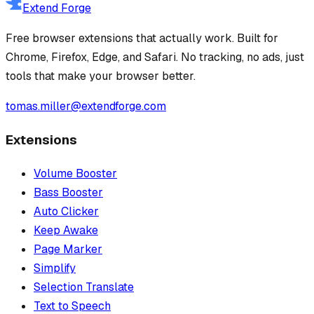
Extend Forge
Free browser extensions that actually work. Built for
Chrome, Firefox, Edge, and Safari. No tracking, no ads, just
tools that make your browser better.
tomas.miller@extendforge.com
Extensions
Volume Booster
Bass Booster
Auto Clicker
Keep Awake
Page Marker
Simplify
Selection Translate
Text to Speech