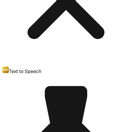
Text to Speech