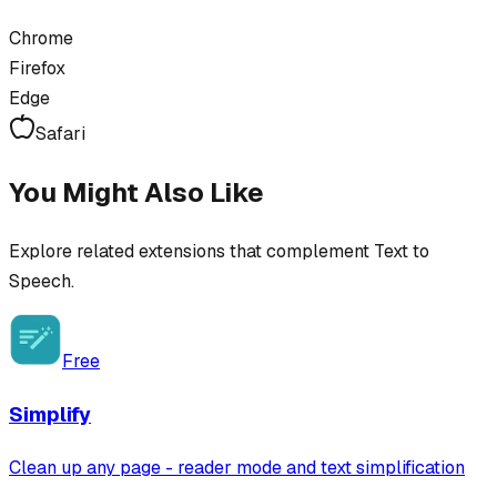
Chrome
Firefox
Edge
Safari
You Might Also Like
Explore related extensions that complement
Text to
Speech
.
Free
Simplify
Clean up any page - reader mode and text simplification