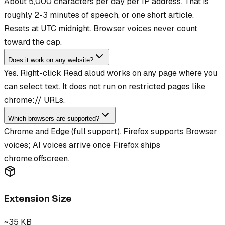
About 5,000 characters per day per IP address. That is
roughly 2-3 minutes of speech, or one short article.
Resets at UTC midnight. Browser voices never count
toward the cap.
Does it work on any website?
Yes. Right-click Read aloud works on any page where you
can select text. It does not run on restricted pages like
chrome:// URLs.
Which browsers are supported?
Chrome and Edge (full support). Firefox supports Browser
voices; AI voices arrive once Firefox ships
chrome.offscreen.
Extension Size
~35 KB