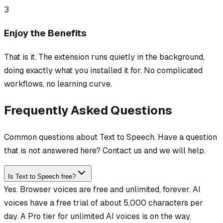
3
Enjoy the Benefits
That is it. The extension runs quietly in the background,
doing exactly what you installed it for. No complicated
workflows, no learning curve.
Frequently Asked Questions
Common questions about Text to Speech. Have a question
that is not answered here? Contact us and we will help.
Is Text to Speech free?
Yes. Browser voices are free and unlimited, forever. AI
voices have a free trial of about 5,000 characters per
day. A Pro tier for unlimited AI voices is on the way.