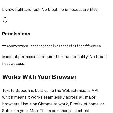
Lightweight and fast. No bloat, no unnecessary files.
Permissions
tts
contextMenus
storage
activeTab
scripting
offscreen
Minimal permissions required for functionality. No broad
host access.
Works With Your Browser
Text to Speech
is built using the WebExtensions API,
which means it works seamlessly across all major
browsers. Use it on Chrome at work, Firefox at home, or
Safari on your Mac. The experience is identical.