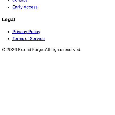
Contact
Early Access
Legal
Privacy Policy
Terms of Service
©
2026
Extend Forge. All rights reserved.