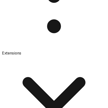
Extensions