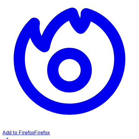
Add to Firefox
Firefox