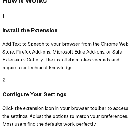
How It Works
1
Install the Extension
Add Text to Speech to your browser from the Chrome Web
Store, Firefox Add-ons, Microsoft Edge Add-ons, or Safari
Extensions Gallery. The installation takes seconds and
requires no technical knowledge.
2
Configure Your Settings
Click the extension icon in your browser toolbar to access
the settings. Adjust the options to match your preferences.
Most users find the defaults work perfectly.