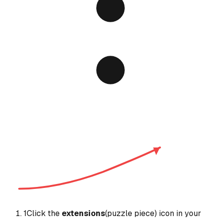
1
Click the
extensions
(puzzle piece) icon in your