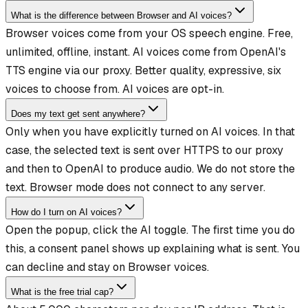
What is the difference between Browser and AI voices?
Browser voices come from your OS speech engine. Free,
unlimited, offline, instant. AI voices come from OpenAI's
TTS engine via our proxy. Better quality, expressive, six
voices to choose from. AI voices are opt-in.
Does my text get sent anywhere?
Only when you have explicitly turned on AI voices. In that
case, the selected text is sent over HTTPS to our proxy
and then to OpenAI to produce audio. We do not store the
text. Browser mode does not connect to any server.
How do I turn on AI voices?
Open the popup, click the AI toggle. The first time you do
this, a consent panel shows up explaining what is sent. You
can decline and stay on Browser voices.
What is the free trial cap?