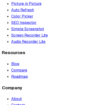
Picture in Picture
Auto Refresh
Color Picker
SEO Inspector
Simple Screenshot
Screen Recorder Lite
Audio Recorder Lite
Resources
Blog
Compare
Roadmap
Company
About