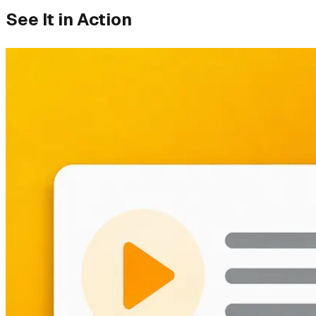
See It in Action