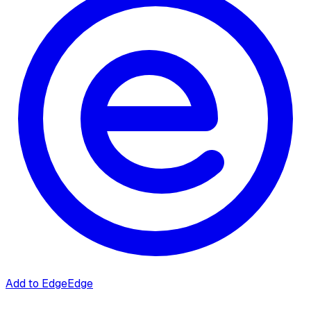
Add to Edge
Edge