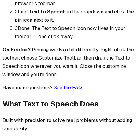
browser's toolbar.
2
Find
Text to Speech
in the dropdown and click the
pin icon next to it.
3
Done. The
Text to Speech
icon now lives in your
toolbar — one click away.
On Firefox?
Pinning works a bit differently. Right-click the
toolbar, choose
Customize Toolbar
, then drag the
Text to
Speech
icon wherever you want it. Close the customize
window and you're done.
Have more questions?
See the FAQ
.
What Text to Speech Does
Built with precision to solve real problems without adding
complexity.