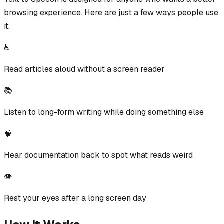
browsing experience. Here are just a few ways people use
it.
♿
Read articles aloud without a screen reader
📚
Listen to long-form writing while doing something else
🧠
Hear documentation back to spot what reads weird
👁️
Rest your eyes after a long screen day