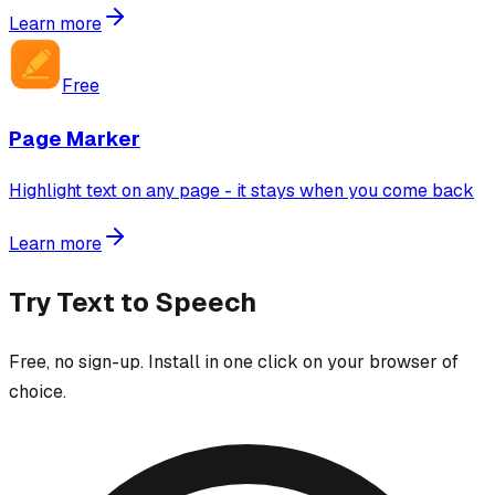
Learn more
Free
Page Marker
Highlight text on any page - it stays when you come back
Learn more
Try
Text to Speech
Free, no sign-up. Install in one click on your browser of
choice.