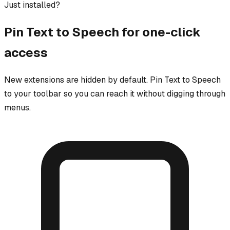
Just installed?
Pin
Text to Speech
for one-click
access
New extensions are hidden by default. Pin
Text to Speech
to your toolbar so you can reach it without digging through
menus.