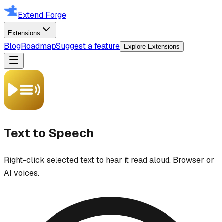
Extend Forge
Extensions
Blog
Roadmap
Suggest a feature
Explore Extensions
Text to Speech
Right-click selected text to hear it read aloud. Browser or
AI voices.