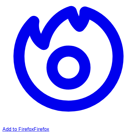
Add to Firefox
Firefox