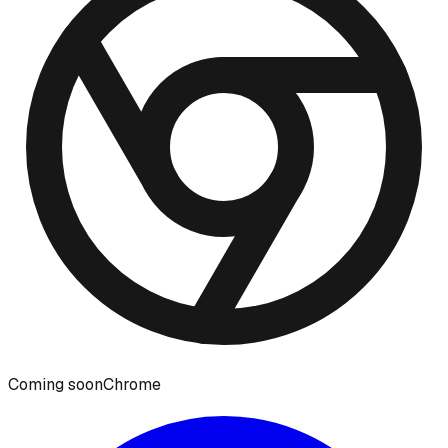
Coming soon
Chrome