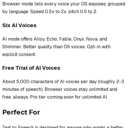
Browser mode lists every voice your OS exposes, grouped
by language. Speed 0.5x to 2x, pitch 0.5 to 2.
Six AI Voices
AI mode offers Alloy, Echo, Fable, Onyx, Nova, and
Shimmer. Better quality than OS voices. Opt-in with
explicit consent.
Free Trial of AI Voices
About 5,000 characters of AI voices per day (roughly 2-3
minutes of speech). Browser voices stay unlimited and
free, always. Pro tier coming soon for unlimited AI.
Perfect For
Text to Speech
is designed for anyone who wants a better