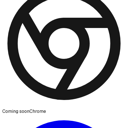
Coming soon
Chrome