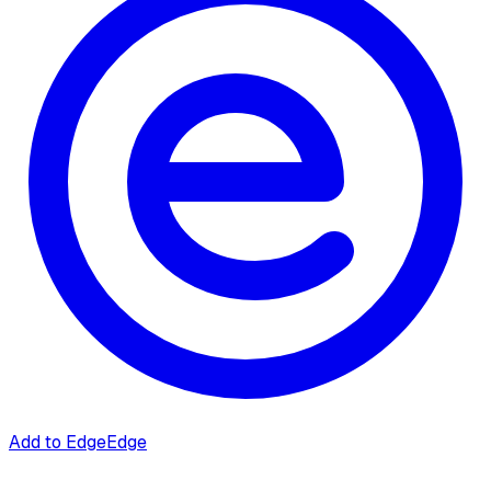
Add to Edge
Edge