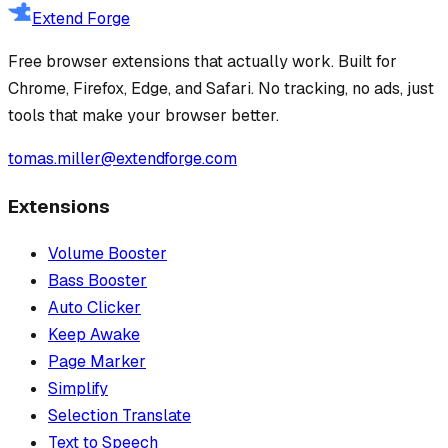
Extend Forge
Free browser extensions that actually work. Built for
Chrome, Firefox, Edge, and Safari. No tracking, no ads, just
tools that make your browser better.
tomas.miller@extendforge.com
Extensions
Volume Booster
Bass Booster
Auto Clicker
Keep Awake
Page Marker
Simplify
Selection Translate
Text to Speech