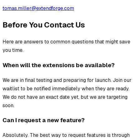
tomas.miller@extendforge.com
Before You Contact Us
Here are answers to common questions that might save
you time.
When will the extensions be available?
We are in final testing and preparing for launch. Join our
waitlist to be notified immediately when they are ready.
We do not have an exact date yet, but we are targeting
soon.
Can I request a new feature?
Absolutely. The best way to request features is through