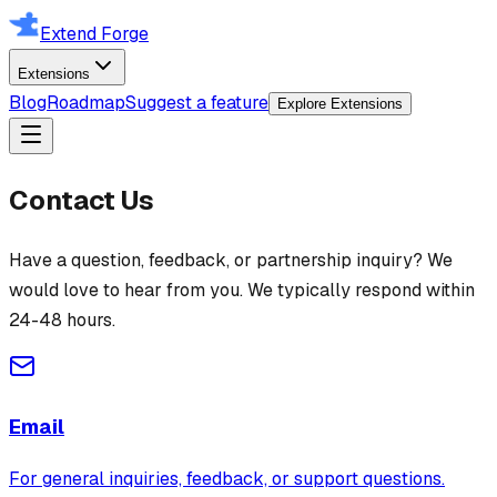
Extend Forge
Extensions
Blog
Roadmap
Suggest a feature
Explore Extensions
Contact Us
Have a question, feedback, or partnership inquiry? We
would love to hear from you. We typically respond within
24-48 hours.
Email
For general inquiries, feedback, or support questions.