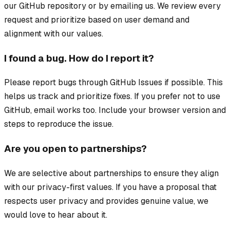
our GitHub repository or by emailing us. We review every
request and prioritize based on user demand and
alignment with our values.
I found a bug. How do I report it?
Please report bugs through GitHub Issues if possible. This
helps us track and prioritize fixes. If you prefer not to use
GitHub, email works too. Include your browser version and
steps to reproduce the issue.
Are you open to partnerships?
We are selective about partnerships to ensure they align
with our privacy-first values. If you have a proposal that
respects user privacy and provides genuine value, we
would love to hear about it.