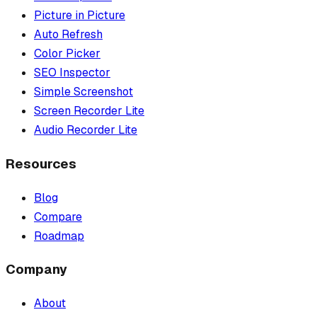
Picture in Picture
Auto Refresh
Color Picker
SEO Inspector
Simple Screenshot
Screen Recorder Lite
Audio Recorder Lite
Resources
Blog
Compare
Roadmap
Company
About