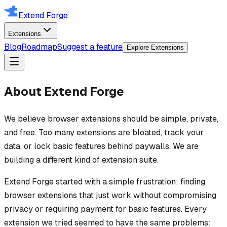
Extend Forge
Extensions
Blog
Roadmap
Suggest a feature
Explore Extensions
About Extend Forge
We believe browser extensions should be simple, private,
and free. Too many extensions are bloated, track your
data, or lock basic features behind paywalls. We are
building a different kind of extension suite.
Extend Forge started with a simple frustration: finding
browser extensions that just work without compromising
privacy or requiring payment for basic features. Every
extension we tried seemed to have the same problems: