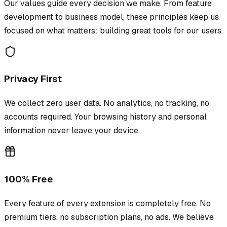
Our values guide every decision we make. From feature
development to business model, these principles keep us
focused on what matters: building great tools for our users.
Privacy First
We collect zero user data. No analytics, no tracking, no
accounts required. Your browsing history and personal
information never leave your device.
100% Free
Every feature of every extension is completely free. No
premium tiers, no subscription plans, no ads. We believe