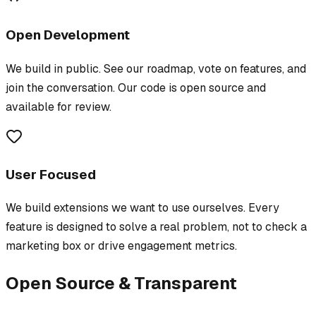
Open Development
We build in public. See our roadmap, vote on features, and
join the conversation. Our code is open source and
available for review.
User Focused
We build extensions we want to use ourselves. Every
feature is designed to solve a real problem, not to check a
marketing box or drive engagement metrics.
Open Source & Transparent