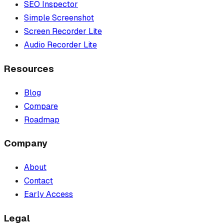
SEO Inspector
Simple Screenshot
Screen Recorder Lite
Audio Recorder Lite
Resources
Blog
Compare
Roadmap
Company
About
Contact
Early Access
Legal