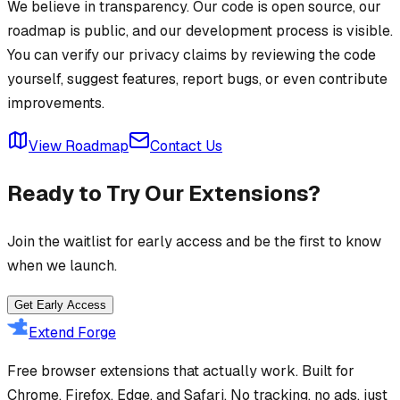
We believe in transparency. Our code is open source, our
roadmap is public, and our development process is visible.
You can verify our privacy claims by reviewing the code
yourself, suggest features, report bugs, or even contribute
improvements.
View Roadmap
Contact Us
Ready to Try Our Extensions?
Join the waitlist for early access and be the first to know
when we launch.
Get Early Access
Extend Forge
Free browser extensions that actually work. Built for
Chrome, Firefox, Edge, and Safari. No tracking, no ads, just