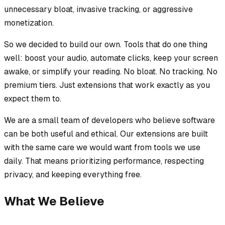
unnecessary bloat, invasive tracking, or aggressive
monetization.
So we decided to build our own. Tools that do one thing
well: boost your audio, automate clicks, keep your screen
awake, or simplify your reading. No bloat. No tracking. No
premium tiers. Just extensions that work exactly as you
expect them to.
We are a small team of developers who believe software
can be both useful and ethical. Our extensions are built
with the same care we would want from tools we use
daily. That means prioritizing performance, respecting
privacy, and keeping everything free.
What We Believe