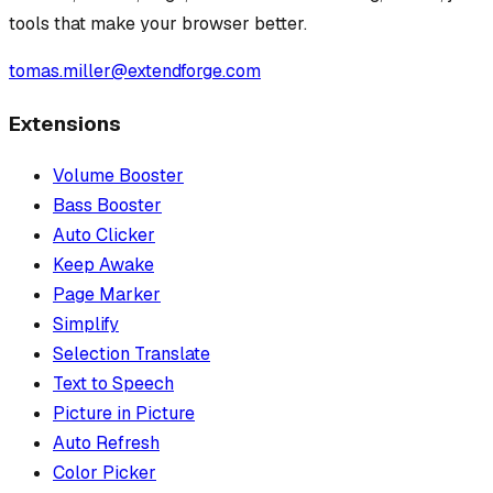
tools that make your browser better.
tomas.miller@extendforge.com
Extensions
Volume Booster
Bass Booster
Auto Clicker
Keep Awake
Page Marker
Simplify
Selection Translate
Text to Speech
Picture in Picture
Auto Refresh
Color Picker