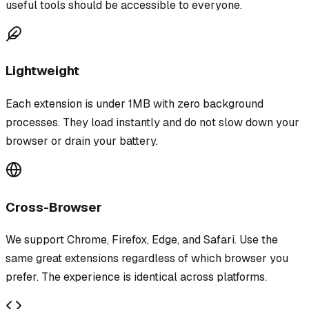
useful tools should be accessible to everyone.
Lightweight
Each extension is under 1MB with zero background
processes. They load instantly and do not slow down your
browser or drain your battery.
Cross-Browser
We support Chrome, Firefox, Edge, and Safari. Use the
same great extensions regardless of which browser you
prefer. The experience is identical across platforms.