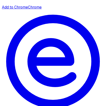
Add to Chrome
Chrome