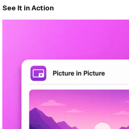
See It in Action