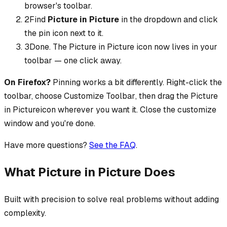
browser's toolbar.
2
Find
Picture in Picture
in the dropdown and click
the pin icon next to it.
3
Done. The
Picture in Picture
icon now lives in your
toolbar — one click away.
On Firefox?
Pinning works a bit differently. Right-click the
toolbar, choose
Customize Toolbar
, then drag the
Picture
in Picture
icon wherever you want it. Close the customize
window and you're done.
Have more questions?
See the FAQ
.
What Picture in Picture Does
Built with precision to solve real problems without adding
complexity.