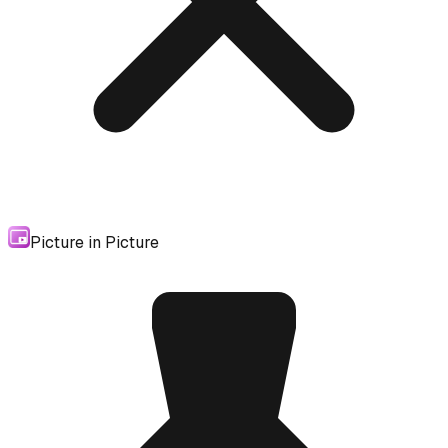
Picture in Picture