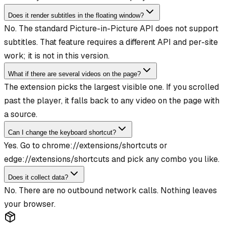
Does it render subtitles in the floating window?
No. The standard Picture-in-Picture API does not support
subtitles. That feature requires a different API and per-site
work; it is not in this version.
What if there are several videos on the page?
The extension picks the largest visible one. If you scrolled
past the player, it falls back to any video on the page with
a source.
Can I change the keyboard shortcut?
Yes. Go to chrome://extensions/shortcuts or
edge://extensions/shortcuts and pick any combo you like.
Does it collect data?
No. There are no outbound network calls. Nothing leaves
your browser.