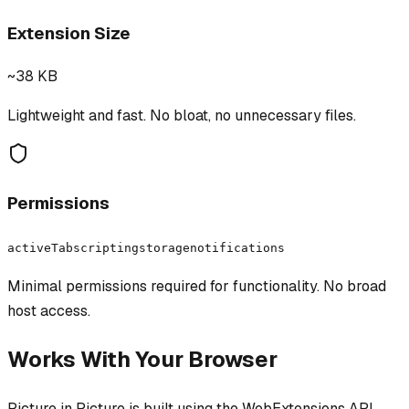
Extension Size
~38 KB
Lightweight and fast. No bloat, no unnecessary files.
Permissions
activeTab
scripting
storage
notifications
Minimal permissions required for functionality. No broad
host access.
Works With Your Browser
Picture in Picture
is built using the WebExtensions API,