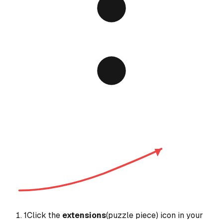
1
Click the
extensions
(puzzle piece) icon in your