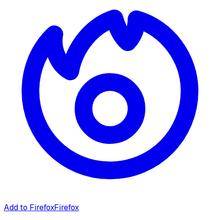
Add to Firefox
Firefox