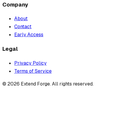
Company
About
Contact
Early Access
Legal
Privacy Policy
Terms of Service
©
2026
Extend Forge. All rights reserved.