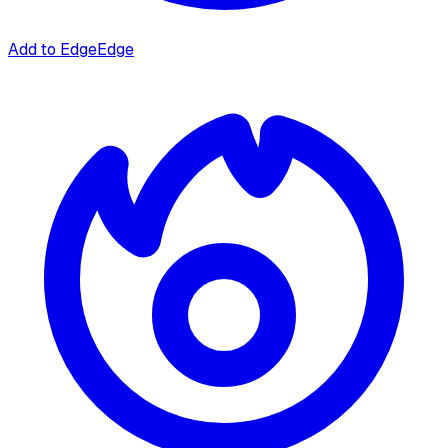
Add to Edge
Edge