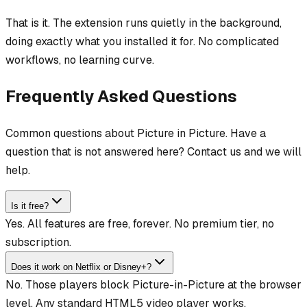
That is it. The extension runs quietly in the background,
doing exactly what you installed it for. No complicated
workflows, no learning curve.
Frequently Asked Questions
Common questions about Picture in Picture. Have a
question that is not answered here? Contact us and we will
help.
Is it free?
Yes. All features are free, forever. No premium tier, no
subscription.
Does it work on Netflix or Disney+?
No. Those players block Picture-in-Picture at the browser
level. Any standard HTML5 video player works.