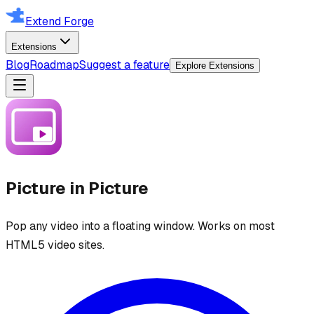
Extend Forge
Extensions
Blog
Roadmap
Suggest a feature
Explore Extensions
Picture in Picture
Pop any video into a floating window. Works on most
HTML5 video sites.