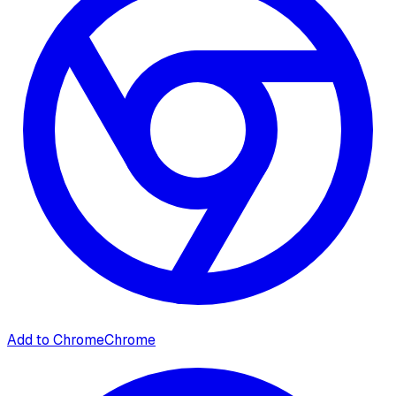
Add to Chrome
Chrome