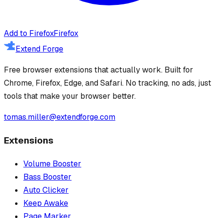
Add to Firefox
Firefox
Extend Forge
Free browser extensions that actually work. Built for
Chrome, Firefox, Edge, and Safari. No tracking, no ads, just
tools that make your browser better.
tomas.miller@extendforge.com
Extensions
Volume Booster
Bass Booster
Auto Clicker
Keep Awake
Page Marker