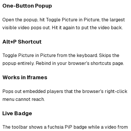
One-Button Popup
Open the popup, hit Toggle Picture in Picture, the largest
visible video pops out. Hit it again to put the video back.
Alt+P Shortcut
Toggle Picture in Picture from the keyboard. Skips the
popup entirely. Rebind in your browser's shortcuts page.
Works in Iframes
Pops out embedded players that the browser's right-click
menu cannot reach.
Live Badge
The toolbar shows a fuchsia PiP badge while a video from