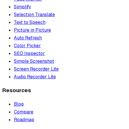
Simplify
Selection Translate
Text to Speech
Picture in Picture
Auto Refresh
Color Picker
SEO Inspector
Simple Screenshot
Screen Recorder Lite
Audio Recorder Lite
Resources
Blog
Compare
Roadmap