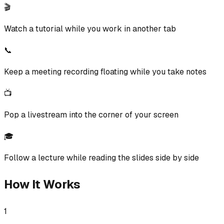
🎬
Watch a tutorial while you work in another tab
📞
Keep a meeting recording floating while you take notes
📺
Pop a livestream into the corner of your screen
🎓
Follow a lecture while reading the slides side by side
How It Works
1