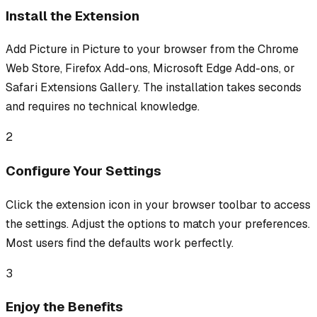
Install the Extension
Add Picture in Picture to your browser from the Chrome
Web Store, Firefox Add-ons, Microsoft Edge Add-ons, or
Safari Extensions Gallery. The installation takes seconds
and requires no technical knowledge.
2
Configure Your Settings
Click the extension icon in your browser toolbar to access
the settings. Adjust the options to match your preferences.
Most users find the defaults work perfectly.
3
Enjoy the Benefits