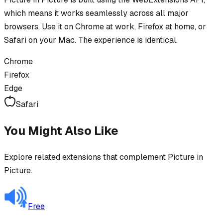
which means it works seamlessly across all major
browsers. Use it on Chrome at work, Firefox at home, or
Safari on your Mac. The experience is identical.
Chrome
Firefox
Edge
Safari
You Might Also Like
Explore related extensions that complement
Picture in
Picture
.
Free