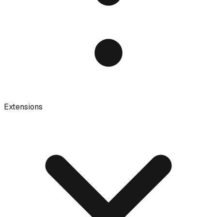
Extensions