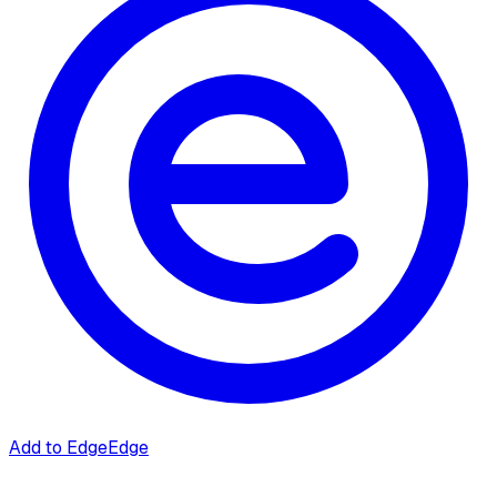
Add to Edge
Edge