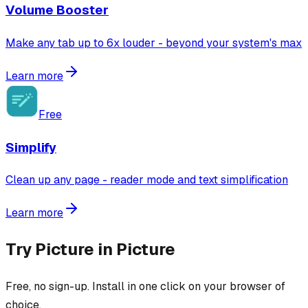
Volume Booster
Make any tab up to 6x louder - beyond your system's max
Learn more
Free
Simplify
Clean up any page - reader mode and text simplification
Learn more
Try
Picture in Picture
Free, no sign-up. Install in one click on your browser of
choice.