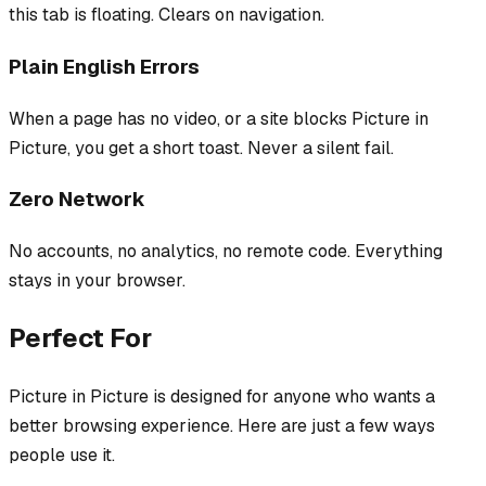
this tab is floating. Clears on navigation.
Plain English Errors
When a page has no video, or a site blocks Picture in
Picture, you get a short toast. Never a silent fail.
Zero Network
No accounts, no analytics, no remote code. Everything
stays in your browser.
Perfect For
Picture in Picture
is designed for anyone who wants a
better browsing experience. Here are just a few ways
people use it.