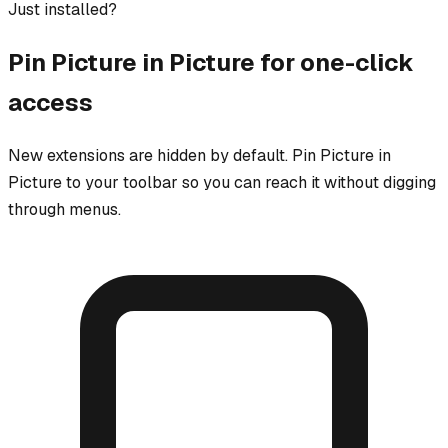
Just installed?
Pin
Picture in Picture
for one-click
access
New extensions are hidden by default. Pin
Picture in
Picture
to your toolbar so you can reach it without digging
through menus.