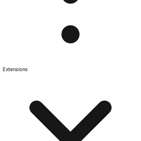
Extensions