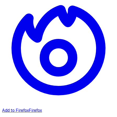
Add to Firefox
Firefox