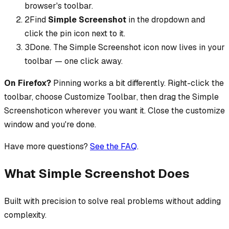
browser's toolbar.
2
Find
Simple Screenshot
in the dropdown and
click the pin icon next to it.
3
Done. The
Simple Screenshot
icon now lives in your
toolbar — one click away.
On Firefox?
Pinning works a bit differently. Right-click the
toolbar, choose
Customize Toolbar
, then drag the
Simple
Screenshot
icon wherever you want it. Close the customize
window and you're done.
Have more questions?
See the FAQ
.
What Simple Screenshot Does
Built with precision to solve real problems without adding
complexity.