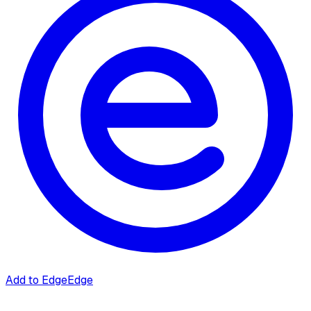
Add to Edge
Edge