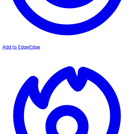
Add to Edge
Edge