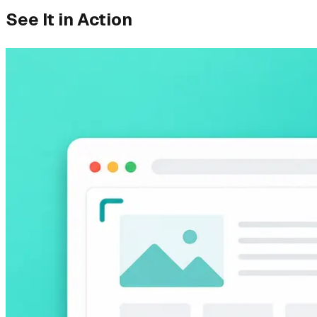
See It in Action