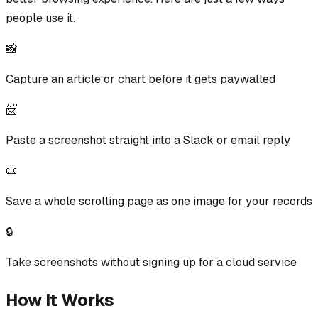
people use it.
📸
Capture an article or chart before it gets paywalled
📨
Paste a screenshot straight into a Slack or email reply
📜
Save a whole scrolling page as one image for your records
🔒
Take screenshots without signing up for a cloud service
How It Works