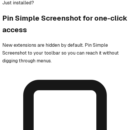
Just installed?
Pin
Simple Screenshot
for one-click
access
New extensions are hidden by default. Pin
Simple
Screenshot
to your toolbar so you can reach it without
digging through menus.