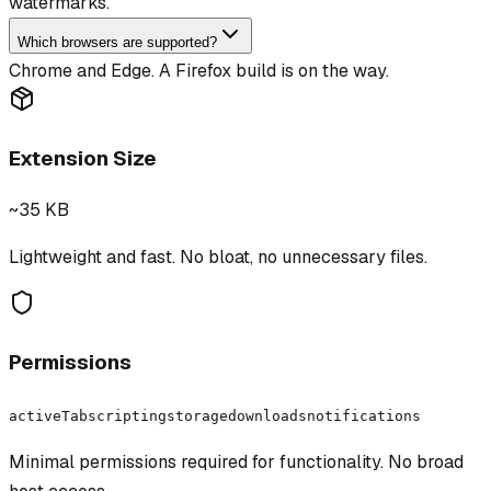
watermarks.
Which browsers are supported?
Chrome and Edge. A Firefox build is on the way.
Extension Size
~35 KB
Lightweight and fast. No bloat, no unnecessary files.
Permissions
activeTab
scripting
storage
downloads
notifications
Minimal permissions required for functionality. No broad