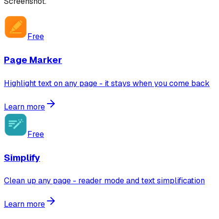
Screenshot
.
Free
Page Marker
Highlight text on any page - it stays when you come back
Learn more
Free
Simplify
Clean up any page - reader mode and text simplification
Learn more