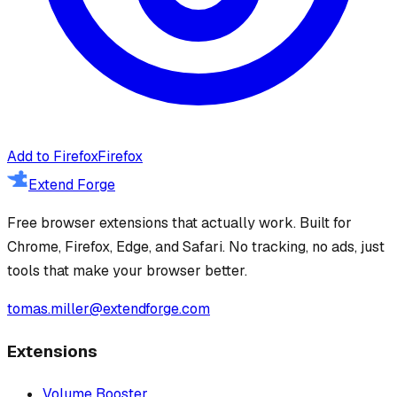
Add to Firefox
Firefox
Extend Forge
Free browser extensions that actually work. Built for
Chrome, Firefox, Edge, and Safari. No tracking, no ads, just
tools that make your browser better.
tomas.miller@extendforge.com
Extensions
Volume Booster