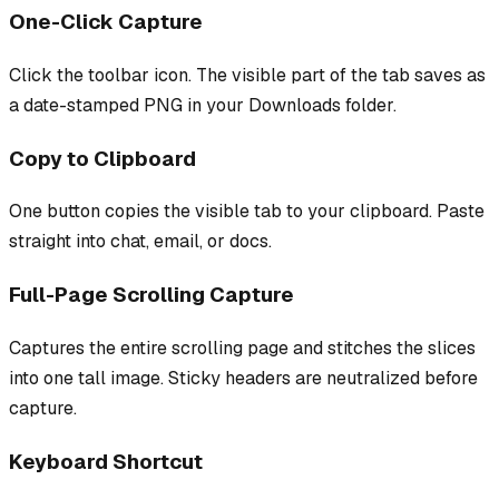
One-Click Capture
Click the toolbar icon. The visible part of the tab saves as
a date-stamped PNG in your Downloads folder.
Copy to Clipboard
One button copies the visible tab to your clipboard. Paste
straight into chat, email, or docs.
Full-Page Scrolling Capture
Captures the entire scrolling page and stitches the slices
into one tall image. Sticky headers are neutralized before
capture.
Keyboard Shortcut