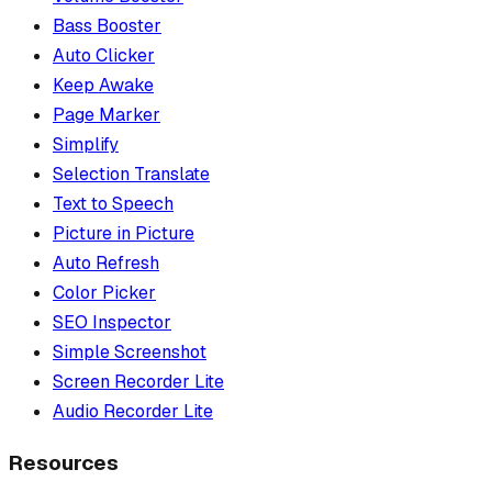
Bass Booster
Auto Clicker
Keep Awake
Page Marker
Simplify
Selection Translate
Text to Speech
Picture in Picture
Auto Refresh
Color Picker
SEO Inspector
Simple Screenshot
Screen Recorder Lite
Audio Recorder Lite
Resources