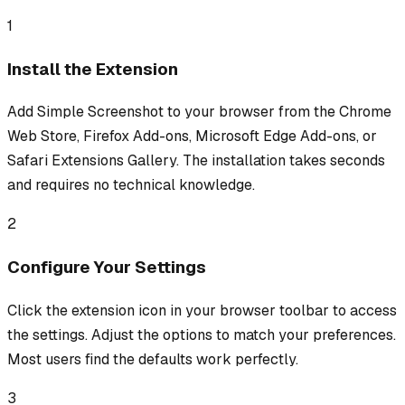
1
Install the Extension
Add Simple Screenshot to your browser from the Chrome
Web Store, Firefox Add-ons, Microsoft Edge Add-ons, or
Safari Extensions Gallery. The installation takes seconds
and requires no technical knowledge.
2
Configure Your Settings
Click the extension icon in your browser toolbar to access
the settings. Adjust the options to match your preferences.
Most users find the defaults work perfectly.
3