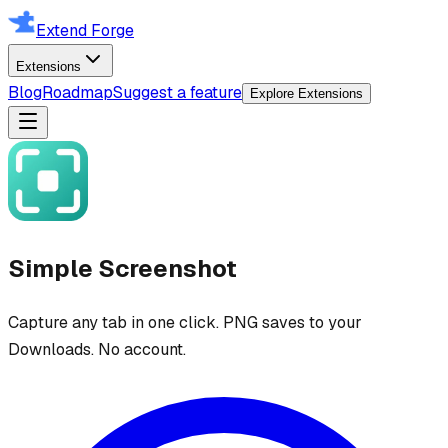
Extend Forge
Extensions
Blog
Roadmap
Suggest a feature
Explore Extensions
Simple Screenshot
Capture any tab in one click. PNG saves to your
Downloads. No account.