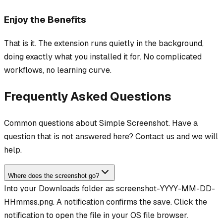
Enjoy the Benefits
That is it. The extension runs quietly in the background,
doing exactly what you installed it for. No complicated
workflows, no learning curve.
Frequently Asked Questions
Common questions about Simple Screenshot. Have a
question that is not answered here? Contact us and we will
help.
Where does the screenshot go?
Into your Downloads folder as screenshot-YYYY-MM-DD-
HHmmss.png. A notification confirms the save. Click the
notification to open the file in your OS file browser.