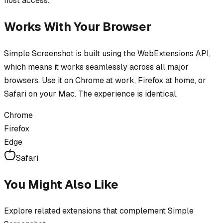
host access.
Works With Your Browser
Simple Screenshot
is built using the WebExtensions API,
which means it works seamlessly across all major
browsers. Use it on Chrome at work, Firefox at home, or
Safari on your Mac. The experience is identical.
Chrome
Firefox
Edge
Safari
You Might Also Like
Explore related extensions that complement
Simple