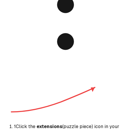
1
Click the
extensions
(puzzle piece) icon in your