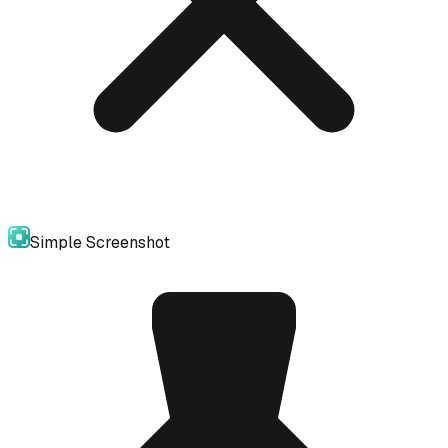
Simple Screenshot