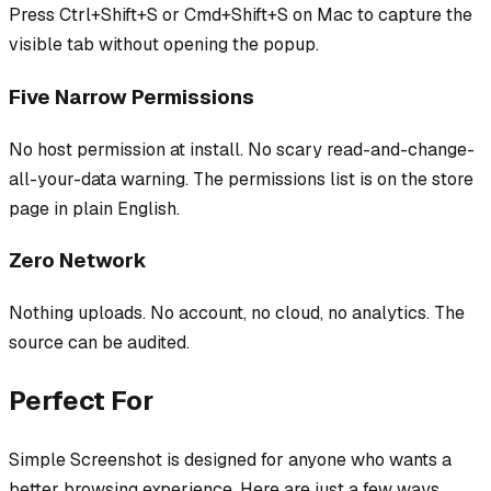
Press Ctrl+Shift+S or Cmd+Shift+S on Mac to capture the
visible tab without opening the popup.
Five Narrow Permissions
No host permission at install. No scary read-and-change-
all-your-data warning. The permissions list is on the store
page in plain English.
Zero Network
Nothing uploads. No account, no cloud, no analytics. The
source can be audited.
Perfect For
Simple Screenshot
is designed for anyone who wants a
better browsing experience. Here are just a few ways