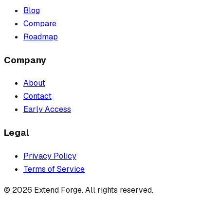
Blog
Compare
Roadmap
Company
About
Contact
Early Access
Legal
Privacy Policy
Terms of Service
©
2026
Extend Forge. All rights reserved.