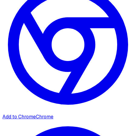
Add to Chrome
Chrome