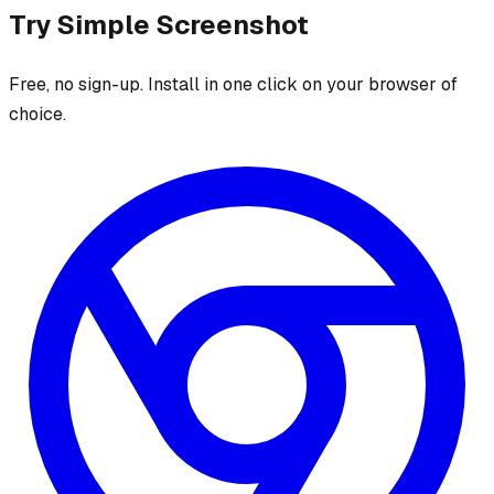
Try
Simple Screenshot
Free, no sign-up. Install in one click on your browser of
choice.