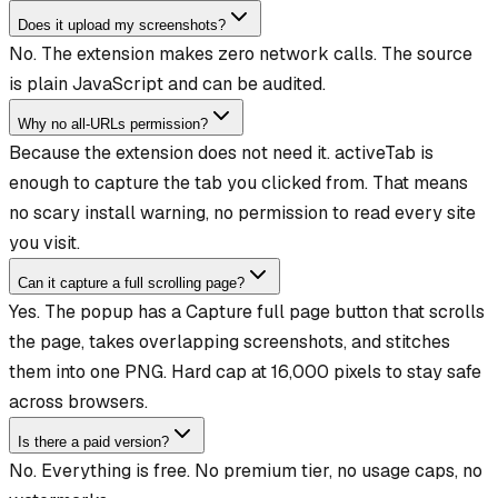
Does it upload my screenshots?
No. The extension makes zero network calls. The source
is plain JavaScript and can be audited.
Why no all-URLs permission?
Because the extension does not need it. activeTab is
enough to capture the tab you clicked from. That means
no scary install warning, no permission to read every site
you visit.
Can it capture a full scrolling page?
Yes. The popup has a Capture full page button that scrolls
the page, takes overlapping screenshots, and stitches
them into one PNG. Hard cap at 16,000 pixels to stay safe
across browsers.
Is there a paid version?
No. Everything is free. No premium tier, no usage caps, no