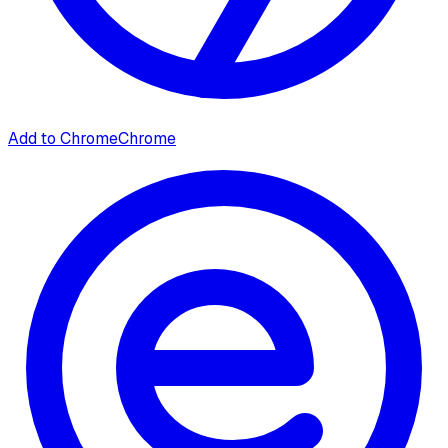
Add to Chrome
Chrome