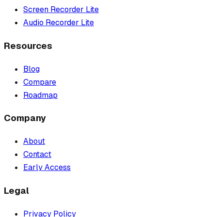
Screen Recorder Lite
Audio Recorder Lite
Resources
Blog
Compare
Roadmap
Company
About
Contact
Early Access
Legal
Privacy Policy