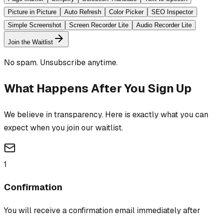
Picture in Picture
Auto Refresh
Color Picker
SEO Inspector
Simple Screenshot
Screen Recorder Lite
Audio Recorder Lite
Join the Waitlist
No spam. Unsubscribe anytime.
What Happens After You Sign Up
We believe in transparency. Here is exactly what you can
expect when you join our waitlist.
1
Confirmation
You will receive a confirmation email immediately after