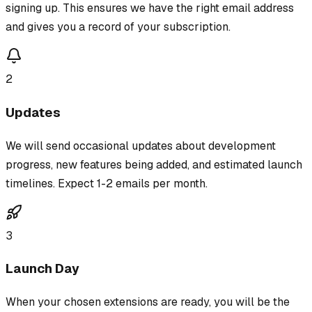
signing up. This ensures we have the right email address
and gives you a record of your subscription.
2
Updates
We will send occasional updates about development
progress, new features being added, and estimated launch
timelines. Expect 1-2 emails per month.
3
Launch Day
When your chosen extensions are ready, you will be the