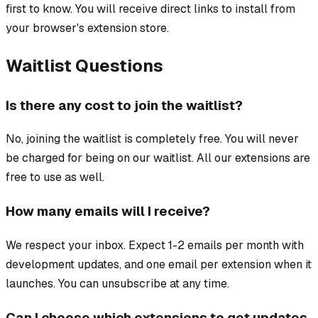
first to know. You will receive direct links to install from
your browser's extension store.
Waitlist Questions
Is there any cost to join the waitlist?
No, joining the waitlist is completely free. You will never
be charged for being on our waitlist. All our extensions are
free to use as well.
How many emails will I receive?
We respect your inbox. Expect 1-2 emails per month with
development updates, and one email per extension when it
launches. You can unsubscribe at any time.
Can I choose which extensions to get updates