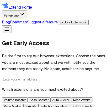
Extend Forge
Extensions
Blog
Roadmap
Suggest a feature
Explore Extensions
Get Early Access
Be the first to try our browser extensions. Choose the ones
you are most excited about and we will notify you the
moment they are ready. No spam, unsubscribe anytime.
Which extensions are you most excited about?
Volume Booster
Bass Booster
Auto Clicker
Keep Awake
Page Marker
Simplify
Selection Translate
Text to Speech