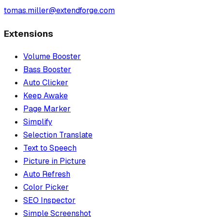
tomas.miller@extendforge.com
Extensions
Volume Booster
Bass Booster
Auto Clicker
Keep Awake
Page Marker
Simplify
Selection Translate
Text to Speech
Picture in Picture
Auto Refresh
Color Picker
SEO Inspector
Simple Screenshot