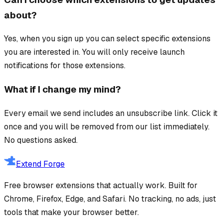
about?
Yes, when you sign up you can select specific extensions
you are interested in. You will only receive launch
notifications for those extensions.
What if I change my mind?
Every email we send includes an unsubscribe link. Click it
once and you will be removed from our list immediately.
No questions asked.
Extend Forge
Free browser extensions that actually work. Built for
Chrome, Firefox, Edge, and Safari. No tracking, no ads, just
tools that make your browser better.