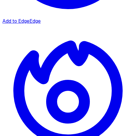
Add to Edge
Edge