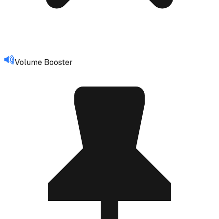
Volume Booster