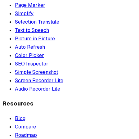
Page Marker
Simplify
Selection Translate
Text to Speech
Picture in Picture
Auto Refresh
Color Picker
SEO Inspector
Simple Screenshot
Screen Recorder Lite
Audio Recorder Lite
Resources
Blog
Compare
Roadmap