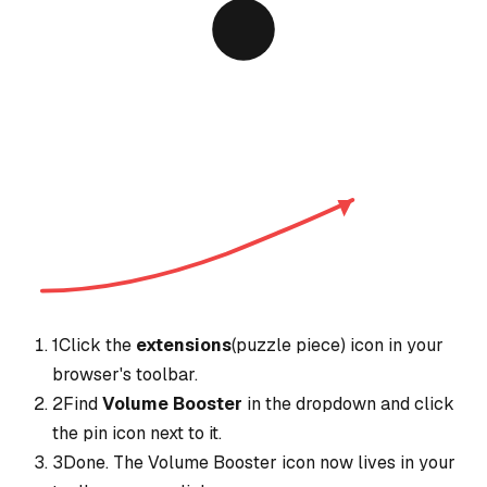
1
Click the
extensions
(puzzle piece) icon in your
browser's toolbar.
2
Find
Volume Booster
in the dropdown and click
the pin icon next to it.
3
Done. The
Volume Booster
icon now lives in your