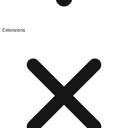
Extensions