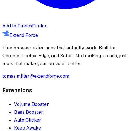
Add to Firefox
Firefox
Extend Forge
Free browser extensions that actually work. Built for
Chrome, Firefox, Edge, and Safari. No tracking, no ads, just
tools that make your browser better.
tomas.miller@extendforge.com
Extensions
Volume Booster
Bass Booster
Auto Clicker
Keep Awake