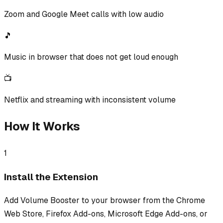
Zoom and Google Meet calls with low audio
🎵
Music in browser that does not get loud enough
📺
Netflix and streaming with inconsistent volume
How It Works
1
Install the Extension
Add Volume Booster to your browser from the Chrome
Web Store, Firefox Add-ons, Microsoft Edge Add-ons, or