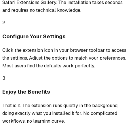
Safari Extensions Gallery. The installation takes seconds
and requires no technical knowledge.
2
Configure Your Settings
Click the extension icon in your browser toolbar to access
the settings. Adjust the options to match your preferences.
Most users find the defaults work perfectly.
3
Enjoy the Benefits
That is it. The extension runs quietly in the background,
doing exactly what you installed it for. No complicated
workflows, no learning curve.