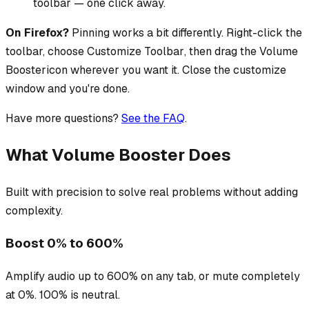
toolbar — one click away.
On Firefox?
Pinning works a bit differently. Right-click the
toolbar, choose
Customize Toolbar
, then drag the
Volume
Booster
icon wherever you want it. Close the customize
window and you're done.
Have more questions?
See the FAQ
.
What Volume Booster Does
Built with precision to solve real problems without adding
complexity.
Boost 0% to 600%
Amplify audio up to 600% on any tab, or mute completely
at 0%. 100% is neutral.