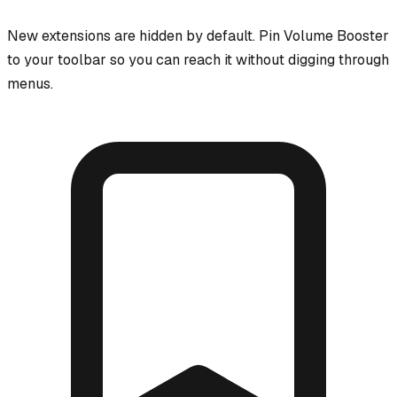
New extensions are hidden by default. Pin
Volume Booster
to your toolbar so you can reach it without digging through
menus.