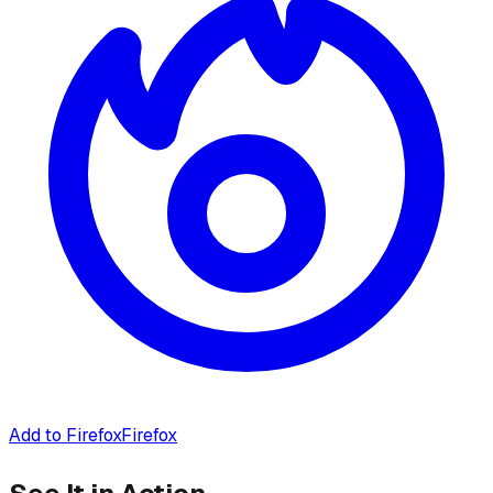
Add to Firefox
Firefox