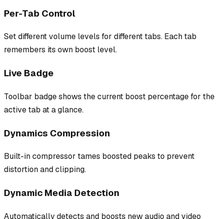
Per-Tab Control
Set different volume levels for different tabs. Each tab
remembers its own boost level.
Live Badge
Toolbar badge shows the current boost percentage for the
active tab at a glance.
Dynamics Compression
Built-in compressor tames boosted peaks to prevent
distortion and clipping.
Dynamic Media Detection
Automatically detects and boosts new audio and video