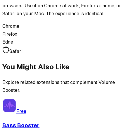
browsers. Use it on Chrome at work, Firefox at home, or
Safari on your Mac. The experience is identical.
Chrome
Firefox
Edge
Safari
You Might Also Like
Explore related extensions that complement
Volume
Booster
.
Free
Bass Booster