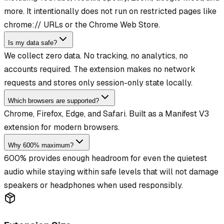
more. It intentionally does not run on restricted pages like
chrome:// URLs or the Chrome Web Store.
Is my data safe?
We collect zero data. No tracking, no analytics, no
accounts required. The extension makes no network
requests and stores only session-only state locally.
Which browsers are supported?
Chrome, Firefox, Edge, and Safari. Built as a Manifest V3
extension for modern browsers.
Why 600% maximum?
600% provides enough headroom for even the quietest
audio while staying within safe levels that will not damage
speakers or headphones when used responsibly.