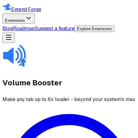
Extend Forge
Extensions
Blog
Roadmap
Suggest a feature
Explore Extensions
Volume Booster
Make any tab up to 6x louder - beyond your system's max