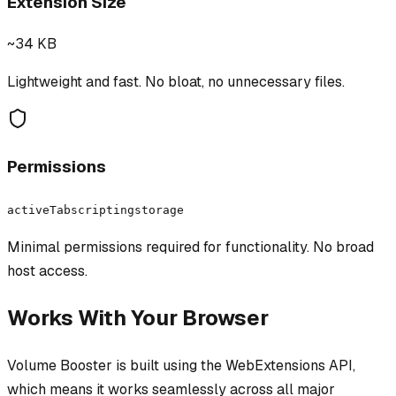
Extension Size
~34 KB
Lightweight and fast. No bloat, no unnecessary files.
Permissions
activeTab
scripting
storage
Minimal permissions required for functionality. No broad
host access.
Works With Your Browser
Volume Booster
is built using the WebExtensions API,
which means it works seamlessly across all major