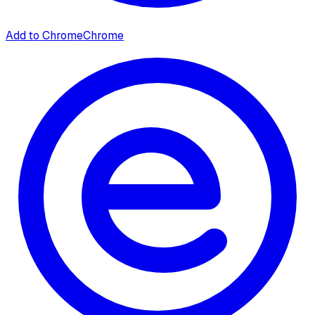
Add to Chrome
Chrome