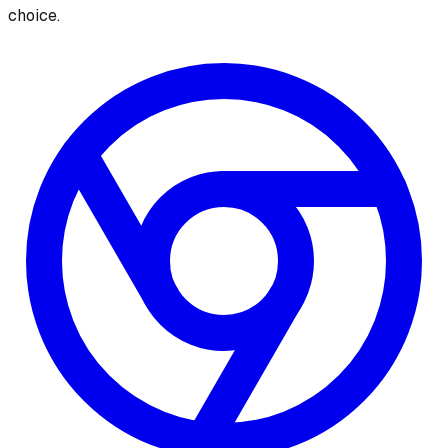
choice.