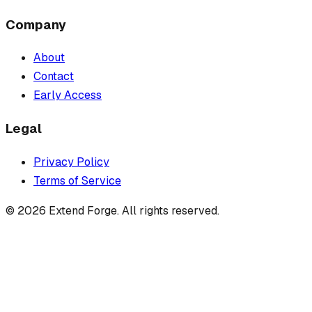
Company
About
Contact
Early Access
Legal
Privacy Policy
Terms of Service
©
2026
Extend Forge. All rights reserved.