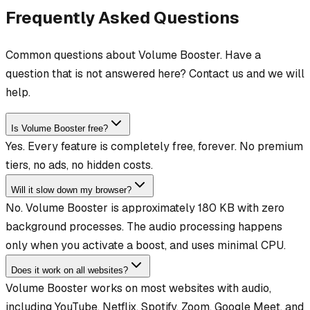
Frequently Asked Questions
Common questions about Volume Booster. Have a
question that is not answered here? Contact us and we will
help.
Is Volume Booster free?
Yes. Every feature is completely free, forever. No premium
tiers, no ads, no hidden costs.
Will it slow down my browser?
No. Volume Booster is approximately 180 KB with zero
background processes. The audio processing happens
only when you activate a boost, and uses minimal CPU.
Does it work on all websites?
Volume Booster works on most websites with audio,
including YouTube, Netflix, Spotify, Zoom, Google Meet, and