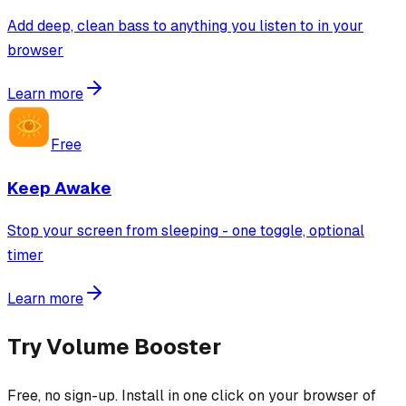
Add deep, clean bass to anything you listen to in your
browser
Learn more
Free
Keep Awake
Stop your screen from sleeping - one toggle, optional
timer
Learn more
Try
Volume Booster
Free, no sign-up. Install in one click on your browser of