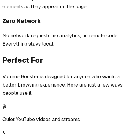
elements as they appear on the page.
Zero Network
No network requests, no analytics, no remote code.
Everything stays local.
Perfect For
Volume Booster
is designed for anyone who wants a
better browsing experience. Here are just a few ways
people use it.
🎬
Quiet YouTube videos and streams
📞