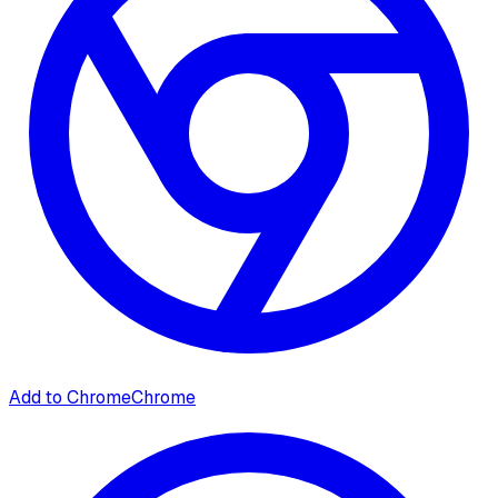
Add to Chrome
Chrome