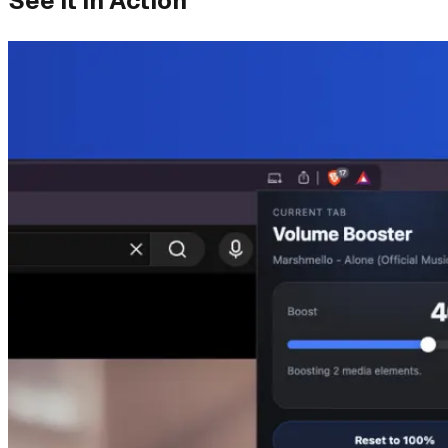
See It in Action