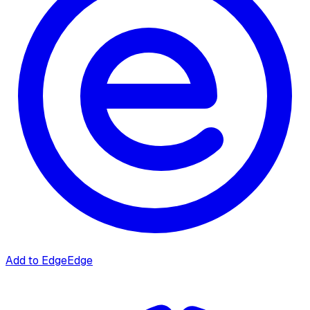
Add to Edge
Edge