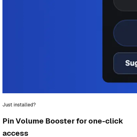
Just installed?
Pin
Volume Booster
for one-click
access