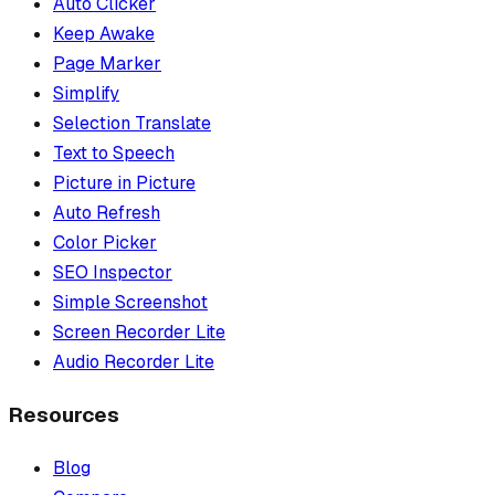
Auto Clicker
Keep Awake
Page Marker
Simplify
Selection Translate
Text to Speech
Picture in Picture
Auto Refresh
Color Picker
SEO Inspector
Simple Screenshot
Screen Recorder Lite
Audio Recorder Lite
Resources
Blog