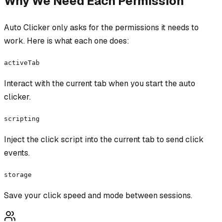
Why We Need Each Permission
Auto Clicker
only asks for the permissions it needs to
work. Here is what each one does:
activeTab
Interact with the current tab when you start the auto
clicker.
scripting
Inject the click script into the current tab to send click
events.
storage
Save your click speed and mode between sessions.