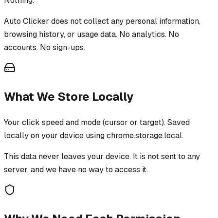
Nothing.
Auto Clicker
does not collect any personal information,
browsing history, or usage data. No analytics. No
accounts. No sign-ups.
What We Store Locally
Your click speed and mode (cursor or target). Saved
locally on your device using chrome.storage.local.
This data never leaves your device. It is not sent to any
server, and we have no way to access it.