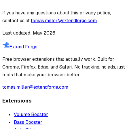
If you have any questions about this privacy policy,
contact us at
tomas.miller@extendforge.com
.
Last updated: May 2026
Extend Forge
Free browser extensions that actually work. Built for
Chrome, Firefox, Edge, and Safari. No tracking, no ads, just
tools that make your browser better.
tomas.miller@extendforge.com
Extensions
Volume Booster
Bass Booster