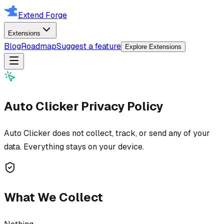
Extend Forge
Extensions
Blog
Roadmap
Suggest a feature
Explore Extensions
Auto Clicker
Privacy Policy
Auto Clicker does not collect, track, or send any of your
data. Everything stays on your device.
What We Collect