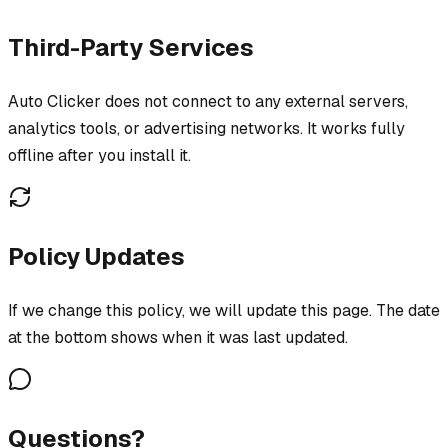
Third-Party Services
Auto Clicker does not connect to any external servers,
analytics tools, or advertising networks. It works fully
offline after you install it.
Policy Updates
If we change this policy, we will update this page. The date
at the bottom shows when it was last updated.
Questions?