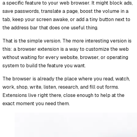
a specific feature to your web browser. It might block ads,
save passwords, translate a page, boost the volume in a
tab, keep your screen awake, or add a tiny button next to
the address bar that does one useful thing.
That is the simple version. The more interesting version is
this: a browser extension is a way to customize the web
without waiting for every website, browser, or operating
system to build the feature you want.
The browser is already the place where you read, watch,
work, shop, write, listen, research, and fill out forms.
Extensions live right there, close enough to help at the
exact moment you need them.