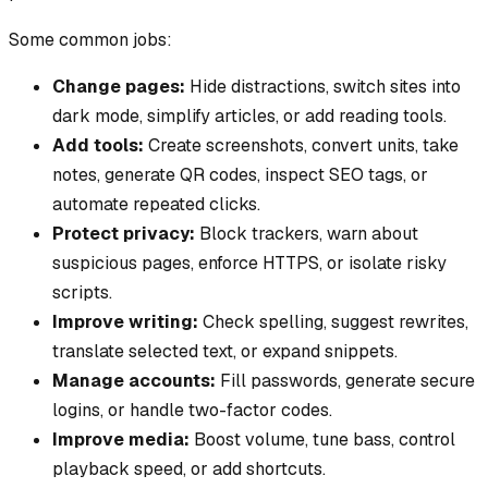
Some common jobs:
Change pages:
Hide distractions, switch sites into
dark mode, simplify articles, or add reading tools.
Add tools:
Create screenshots, convert units, take
notes, generate QR codes, inspect SEO tags, or
automate repeated clicks.
Protect privacy:
Block trackers, warn about
suspicious pages, enforce HTTPS, or isolate risky
scripts.
Improve writing:
Check spelling, suggest rewrites,
translate selected text, or expand snippets.
Manage accounts:
Fill passwords, generate secure
logins, or handle two-factor codes.
Improve media:
Boost volume, tune bass, control
playback speed, or add shortcuts.