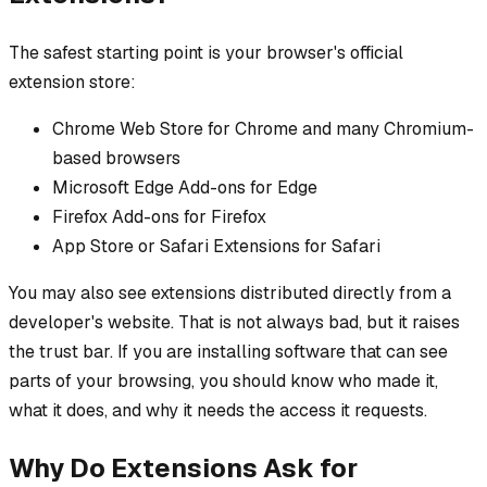
The safest starting point is your browser's official
extension store:
Chrome Web Store for Chrome and many Chromium-
based browsers
Microsoft Edge Add-ons for Edge
Firefox Add-ons for Firefox
App Store or Safari Extensions for Safari
You may also see extensions distributed directly from a
developer's website. That is not always bad, but it raises
the trust bar. If you are installing software that can see
parts of your browsing, you should know who made it,
what it does, and why it needs the access it requests.
Why Do Extensions Ask for