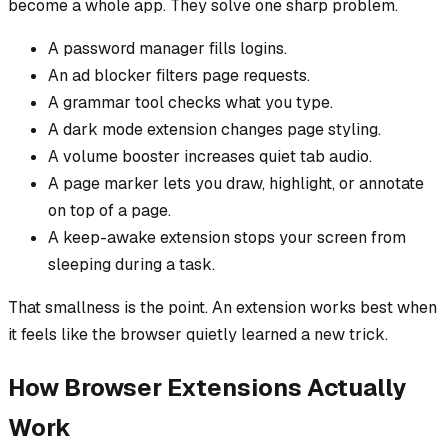
become a whole app. They solve one sharp problem.
A password manager fills logins.
An ad blocker filters page requests.
A grammar tool checks what you type.
A dark mode extension changes page styling.
A volume booster increases quiet tab audio.
A page marker lets you draw, highlight, or annotate
on top of a page.
A keep-awake extension stops your screen from
sleeping during a task.
That smallness is the point. An extension works best when
it feels like the browser quietly learned a new trick.
How Browser Extensions Actually
Work