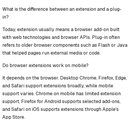
What is the difference between an extension and a plug-
in?
Today, extension usually means a browser add-on built
with web technologies and browser APIs. Plug-in often
refers to older browser components such as Flash or Java
that helped pages run external media or code.
Do browser extensions work on mobile?
It depends on the browser. Desktop Chrome, Firefox, Edge,
and Safari support extensions broadly, while mobile
support varies. Chrome on mobile has limited extension
support, Firefox for Android supports selected add-ons,
and Safari on iOS supports extensions through Apple's
App Store.