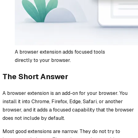
A browser extension adds focused tools
directly to your browser.
The Short Answer
A browser extension is an add-on for your browser. You
install it into Chrome, Firefox, Edge, Safari, or another
browser, and it adds a focused capability that the browser
does not include by default.
Most good extensions are narrow. They do not try to