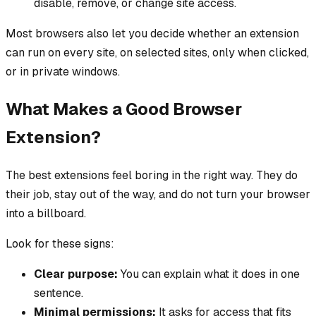
disable, remove, or change site access.
Most browsers also let you decide whether an extension
can run on every site, on selected sites, only when clicked,
or in private windows.
What Makes a Good Browser
Extension?
The best extensions feel boring in the right way. They do
their job, stay out of the way, and do not turn your browser
into a billboard.
Look for these signs:
Clear purpose:
You can explain what it does in one
sentence.
Minimal permissions:
It asks for access that fits