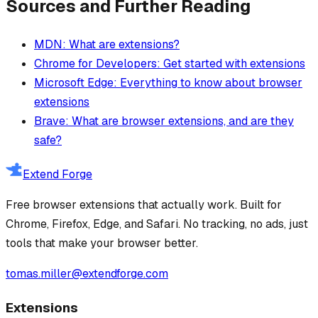
Sources and Further Reading
MDN: What are extensions?
Chrome for Developers: Get started with extensions
Microsoft Edge: Everything to know about browser
extensions
Brave: What are browser extensions, and are they
safe?
Extend Forge
Free browser extensions that actually work. Built for
Chrome, Firefox, Edge, and Safari. No tracking, no ads, just
tools that make your browser better.
tomas.miller@extendforge.com
Extensions