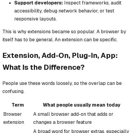
Support developers:
Inspect frameworks, audit
accessibility, debug network behavior, or test
responsive layouts.
This is why extensions became so popular. A browser by
itself has to be general. An extension can be specific.
Extension, Add-On, Plug-In, App:
What Is the Difference?
People use these words loosely, so the overlap can be
confusing.
Term
What people usually mean today
Browser
A small browser add-on that adds or
extension
changes a browser feature
A broad word for browser extras, especially