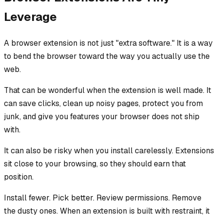
Leverage
A browser extension is not just "extra software." It is a way
to bend the browser toward the way you actually use the
web.
That can be wonderful when the extension is well made. It
can save clicks, clean up noisy pages, protect you from
junk, and give you features your browser does not ship
with.
It can also be risky when you install carelessly. Extensions
sit close to your browsing, so they should earn that
position.
Install fewer. Pick better. Review permissions. Remove
the dusty ones. When an extension is built with restraint, it