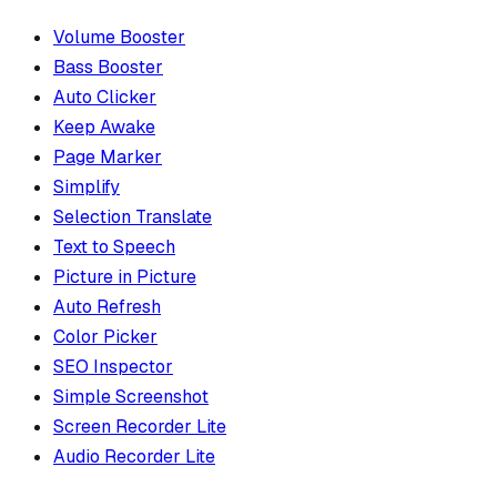
Volume Booster
Bass Booster
Auto Clicker
Keep Awake
Page Marker
Simplify
Selection Translate
Text to Speech
Picture in Picture
Auto Refresh
Color Picker
SEO Inspector
Simple Screenshot
Screen Recorder Lite
Audio Recorder Lite