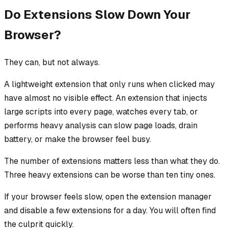
Do Extensions Slow Down Your
Browser?
They can, but not always.
A lightweight extension that only runs when clicked may
have almost no visible effect. An extension that injects
large scripts into every page, watches every tab, or
performs heavy analysis can slow page loads, drain
battery, or make the browser feel busy.
The number of extensions matters less than what they do.
Three heavy extensions can be worse than ten tiny ones.
If your browser feels slow, open the extension manager
and disable a few extensions for a day. You will often find
the culprit quickly.