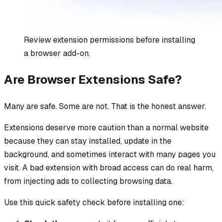
Review extension permissions before installing
a browser add-on.
Are Browser Extensions Safe?
Many are safe. Some are not. That is the honest answer.
Extensions deserve more caution than a normal website
because they can stay installed, update in the
background, and sometimes interact with many pages you
visit. A bad extension with broad access can do real harm,
from injecting ads to collecting browsing data.
Use this quick safety check before installing one: