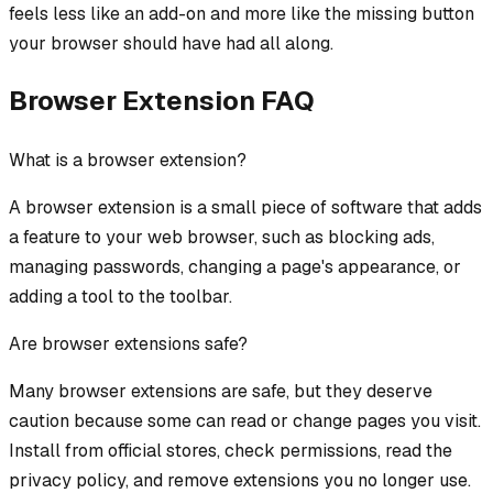
feels less like an add-on and more like the missing button
your browser should have had all along.
Browser Extension FAQ
What is a browser extension?
A browser extension is a small piece of software that adds
a feature to your web browser, such as blocking ads,
managing passwords, changing a page's appearance, or
adding a tool to the toolbar.
Are browser extensions safe?
Many browser extensions are safe, but they deserve
caution because some can read or change pages you visit.
Install from official stores, check permissions, read the
privacy policy, and remove extensions you no longer use.