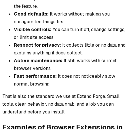
the feature.
Good defaults:
It works without making you
configure ten things first.
Visible controls:
You can turn it off, change settings,
or limit site access.
Respect for privacy:
It collects little or no data and
explains anything it does collect.
Active maintenance:
It still works with current
browser versions.
Fast performance:
It does not noticeably slow
normal browsing.
That is also the standard we use at Extend Forge. Small
tools, clear behavior, no data grab, and a job you can
understand before you install.
Examples of Browser Extensions in