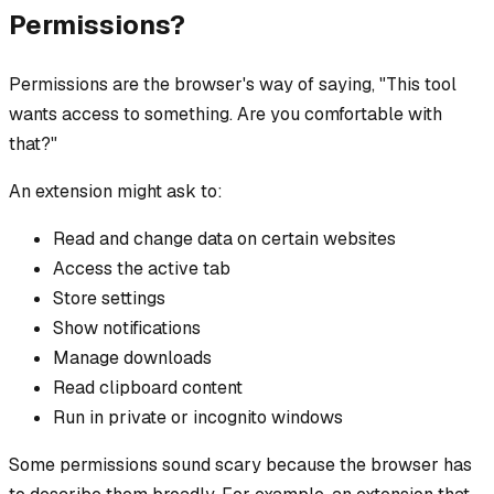
Permissions?
Permissions are the browser's way of saying, "This tool
wants access to something. Are you comfortable with
that?"
An extension might ask to:
Read and change data on certain websites
Access the active tab
Store settings
Show notifications
Manage downloads
Read clipboard content
Run in private or incognito windows
Some permissions sound scary because the browser has