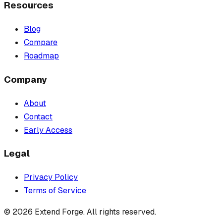
Resources
Blog
Compare
Roadmap
Company
About
Contact
Early Access
Legal
Privacy Policy
Terms of Service
©
2026
Extend Forge. All rights reserved.