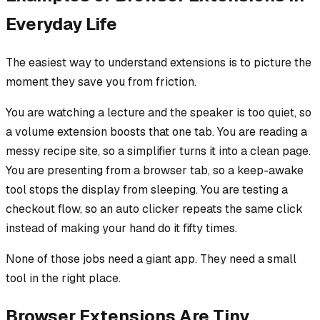
Everyday Life
The easiest way to understand extensions is to picture the
moment they save you from friction.
You are watching a lecture and the speaker is too quiet, so
a volume extension boosts that one tab. You are reading a
messy recipe site, so a simplifier turns it into a clean page.
You are presenting from a browser tab, so a keep-awake
tool stops the display from sleeping. You are testing a
checkout flow, so an auto clicker repeats the same click
instead of making your hand do it fifty times.
None of those jobs need a giant app. They need a small
tool in the right place.
Browser Extensions Are Tiny