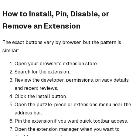
How to Install, Pin, Disable, or
Remove an Extension
The exact buttons vary by browser, but the pattern is
similar:
Open your browser's extension store.
Search for the extension.
Review the developer, permissions, privacy details,
and recent reviews.
Click the install button.
Open the puzzle-piece or extensions menu near the
address bar.
Pin the extension if you want quick toolbar access.
Open the extension manager when you want to