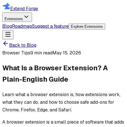
Extend Forge
Extensions
Blog
Roadmap
Suggest a feature
Explore Extensions
Back to Blog
Browser Tips
9 min read
May 15, 2026
What Is a Browser Extension? A
Plain-English Guide
Learn what a browser extension is, how extensions work,
what they can do, and how to choose safe add-ons for
Chrome, Firefox, Edge, and Safari.
A browser extension is a small piece of software that adds