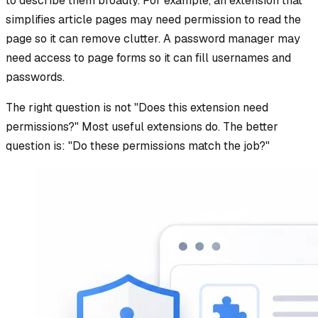
to describe them broadly. For example, an extension that
simplifies article pages may need permission to read the
page so it can remove clutter. A password manager may
need access to page forms so it can fill usernames and
passwords.
The right question is not "Does this extension need
permissions?" Most useful extensions do. The better
question is: "Do these permissions match the job?"