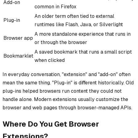
Add-on
common in Firefox
An older term often tied to external
Plug-in
runtimes like Flash, Java, or Silverlight
A more standalone experience that runs in
Browser app
or through the browser
A saved bookmark that runs a small script
Bookmarklet
when clicked
In everyday conversation, "extension" and "add-on" often
mean the same thing. "Plug-in" is different historically. Old
plug-ins helped browsers run content they could not
handle alone. Modern extensions usually customize the
browser and web pages through browser-managed APIs.
Where Do You Get Browser
Extensions?