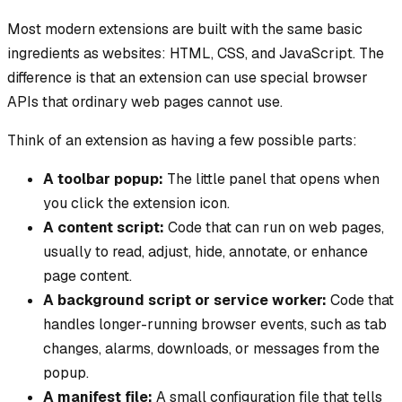
Most modern extensions are built with the same basic
ingredients as websites: HTML, CSS, and JavaScript. The
difference is that an extension can use special browser
APIs that ordinary web pages cannot use.
Think of an extension as having a few possible parts:
A toolbar popup:
The little panel that opens when
you click the extension icon.
A content script:
Code that can run on web pages,
usually to read, adjust, hide, annotate, or enhance
page content.
A background script or service worker:
Code that
handles longer-running browser events, such as tab
changes, alarms, downloads, or messages from the
popup.
A manifest file:
A small configuration file that tells