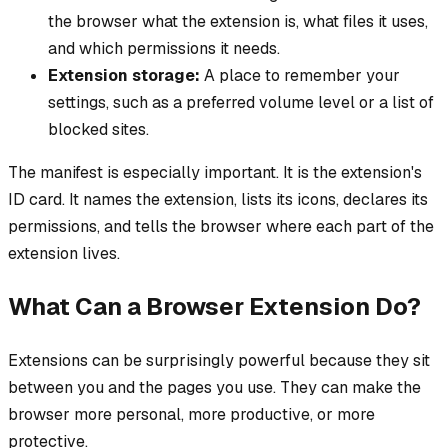
the browser what the extension is, what files it uses,
and which permissions it needs.
Extension storage:
A place to remember your
settings, such as a preferred volume level or a list of
blocked sites.
The manifest is especially important. It is the extension's
ID card. It names the extension, lists its icons, declares its
permissions, and tells the browser where each part of the
extension lives.
What Can a Browser Extension Do?
Extensions can be surprisingly powerful because they sit
between you and the pages you use. They can make the
browser more personal, more productive, or more
protective.