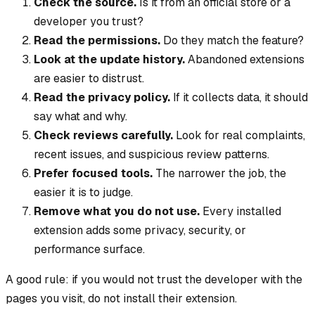
Check the source.
Is it from an official store or a
developer you trust?
Read the permissions.
Do they match the feature?
Look at the update history.
Abandoned extensions
are easier to distrust.
Read the privacy policy.
If it collects data, it should
say what and why.
Check reviews carefully.
Look for real complaints,
recent issues, and suspicious review patterns.
Prefer focused tools.
The narrower the job, the
easier it is to judge.
Remove what you do not use.
Every installed
extension adds some privacy, security, or
performance surface.
A good rule: if you would not trust the developer with the
pages you visit, do not install their extension.