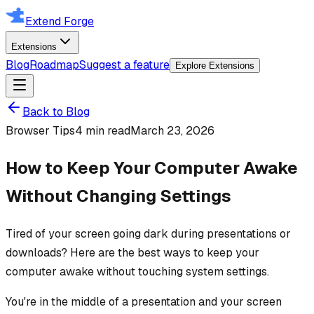
Extend Forge
Extensions
Blog
Roadmap
Suggest a feature
Explore Extensions
Back to Blog
Browser Tips
4 min read
March 23, 2026
How to Keep Your Computer Awake
Without Changing Settings
Tired of your screen going dark during presentations or
downloads? Here are the best ways to keep your
computer awake without touching system settings.
You're in the middle of a presentation and your screen