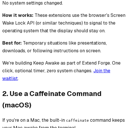
No system settings changed.
How it works:
These extensions use the browser's Screen
Wake Lock API (or similar techniques) to signal to the
operating system that the display should stay on.
Best for:
Temporary situations like presentations,
downloads, or following instructions on screen.
We're building Keep Awake as part of Extend Forge. One
click, optional timer, zero system changes.
Join the
waitlist
.
2. Use a Caffeinate Command
(macOS)
If you're on a Mac, the built-in
command keeps
caffeinate
your Mac awake from the terminal.