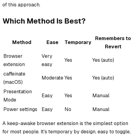
of this approach.
Which Method Is Best?
Remembers to
Method
Ease
Temporary
Revert
Browser
Very
Yes
Yes (auto)
extension
easy
caffeinate
Moderate
Yes
Yes (auto)
(macOS)
Presentation
Easy
Yes
Manual
Mode
Power settings
Easy
No
Manual
A keep-awake browser extension is the simplest option
for most people. It's temporary by design, easy to toggle,