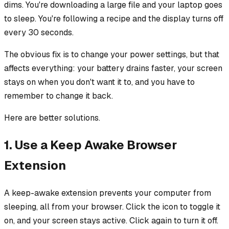
dims. You're downloading a large file and your laptop goes
to sleep. You're following a recipe and the display turns off
every 30 seconds.
The obvious fix is to change your power settings, but that
affects everything: your battery drains faster, your screen
stays on when you don't want it to, and you have to
remember to change it back.
Here are better solutions.
1. Use a Keep Awake Browser
Extension
A keep-awake extension prevents your computer from
sleeping, all from your browser. Click the icon to toggle it
on, and your screen stays active. Click again to turn it off.