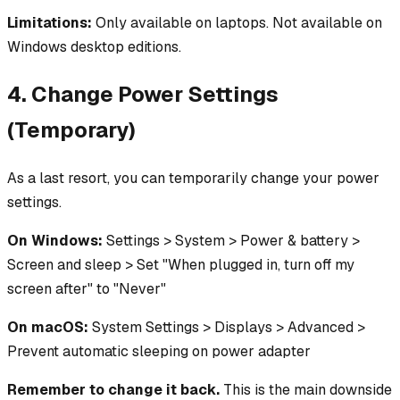
Limitations:
Only available on laptops. Not available on
Windows desktop editions.
4. Change Power Settings
(Temporary)
As a last resort, you can temporarily change your power
settings.
On Windows:
Settings > System > Power & battery >
Screen and sleep > Set "When plugged in, turn off my
screen after" to "Never"
On macOS:
System Settings > Displays > Advanced >
Prevent automatic sleeping on power adapter
Remember to change it back.
This is the main downside