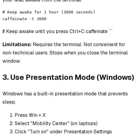
# Keep awake for 1 hour (3600 seconds)

caffeinate -t 3600
# Keep awake until you press Ctrl+C caffeinate ```
Limitations:
Requires the terminal. Not convenient for
non-technical users. Stops when you close the terminal
window.
3. Use Presentation Mode (Windows)
Windows has a built-in presentation mode that prevents
sleep.
Press Win + X
Select "Mobility Center" (on laptops)
Click "Turn on" under Presentation Settings