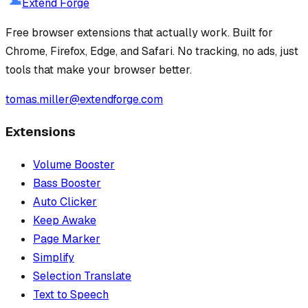
Extend Forge
Free browser extensions that actually work. Built for
Chrome, Firefox, Edge, and Safari. No tracking, no ads, just
tools that make your browser better.
tomas.miller@extendforge.com
Extensions
Volume Booster
Bass Booster
Auto Clicker
Keep Awake
Page Marker
Simplify
Selection Translate
Text to Speech