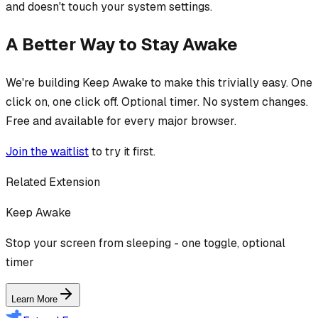
and doesn't touch your system settings.
A Better Way to Stay Awake
We're building Keep Awake to make this trivially easy. One
click on, one click off. Optional timer. No system changes.
Free and available for every major browser.
Join the waitlist
to try it first.
Related Extension
Keep Awake
Stop your screen from sleeping - one toggle, optional
timer
Learn More