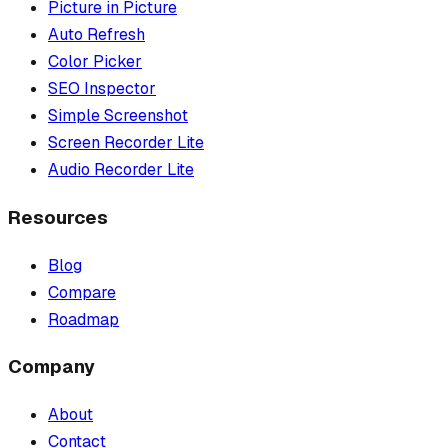
Picture in Picture
Auto Refresh
Color Picker
SEO Inspector
Simple Screenshot
Screen Recorder Lite
Audio Recorder Lite
Resources
Blog
Compare
Roadmap
Company
About
Contact